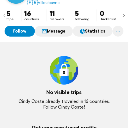
🇫🇷
Villeurbanne
5
16
11
5
0
trips
countries
followers
following
Bucket list
Follow
Message
Statistics
No visible trips
Cindy Coste already traveled in 16 countries.
Follow Cindy Coste!
Get your own travel profile