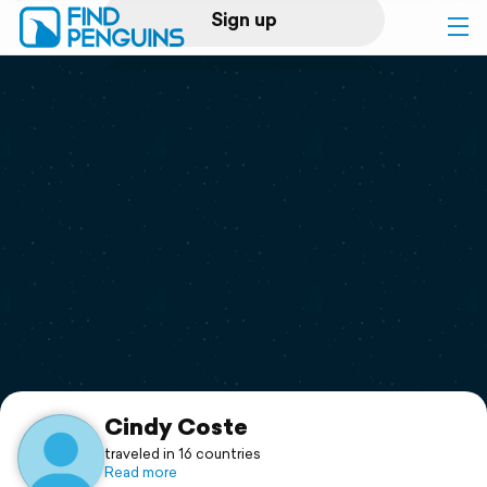
Sign up
Log in
Home
Print a book
Flyover video
Explore
Support
Cindy Coste
traveled in 16 countries
Read more