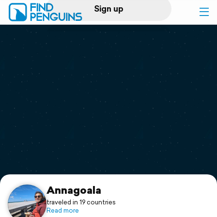
Sign up
Log in
Home
Print a book
Flyover video
Explore
Support
Annagoala
traveled in 19 countries
Read more