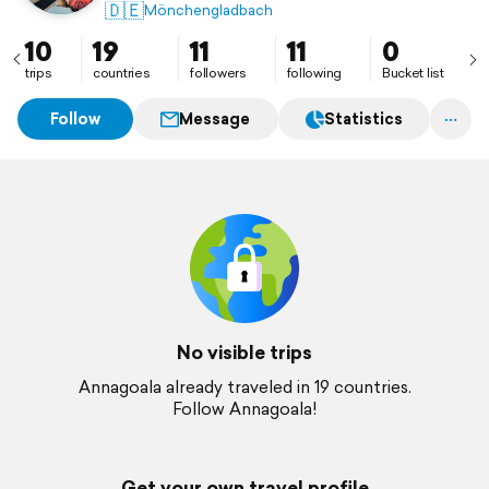
🇩🇪
Mönchengladbach
10
19
11
11
0
trips
countries
followers
following
Bucket list
Follow
Message
Statistics
No visible trips
Annagoala already traveled in 19 countries.
Follow Annagoala!
Get your own travel profile