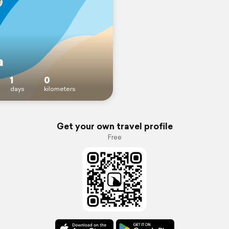
a
1
0
days
kilometers
Get your own travel profile
Free