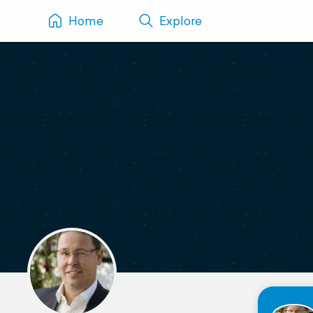
Home
Explore