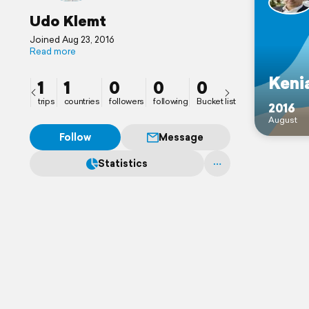
Udo Klemt
Joined Aug 23, 2016
Read more
Keni
1
1
0
0
0
trips
countries
followers
following
Bucket list
2016
August
Follow
Message
Statistics