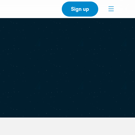
Sign up