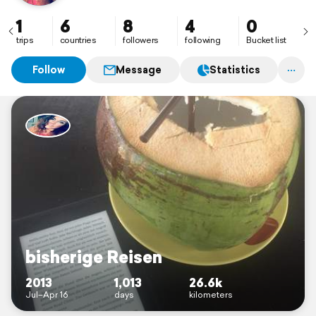
#November'16: New York City
#January'17: South Africa - Kruger National Park &
1
6
8
4
0
Cape Town
trips
countries
followers
following
Bucket list
Follow
Message
Statistics
bisherige Reisen
2013
1,013
26.6k
Jul–Apr 16
days
kilometers