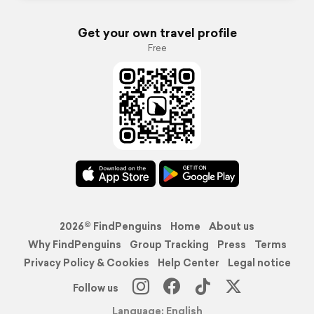
Get your own travel profile
Free
2026© FindPenguins
Home
About us
Why FindPenguins
Group Tracking
Press
Terms
Privacy Policy & Cookies
Help Center
Legal notice
Follow us
Language: English