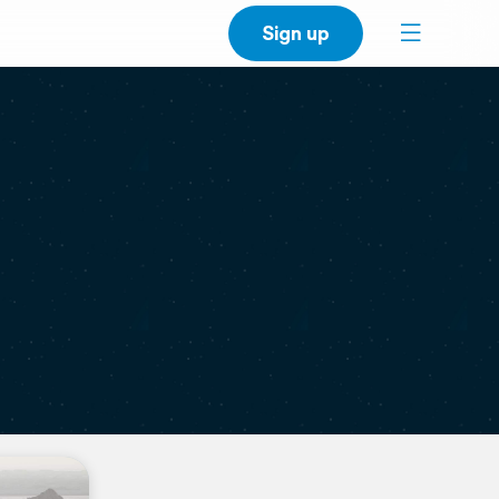
Sign up