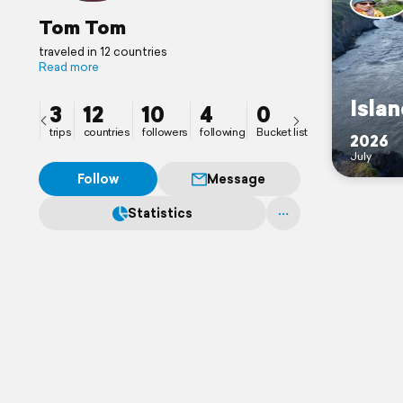
Tom Tom
traveled in 12 countries
Read more
Isla
3
12
10
4
0
trips
countries
followers
following
Bucket list
2026
July
Follow
Message
Statistics