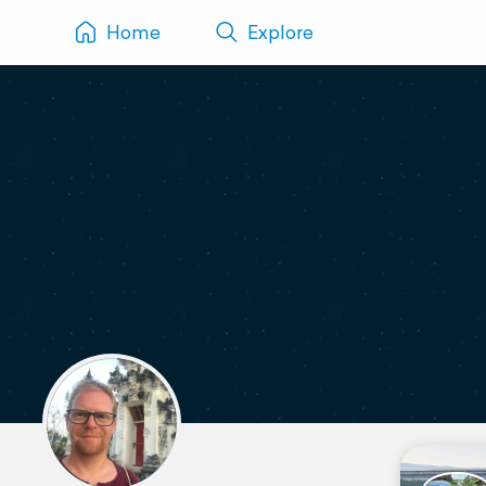
Home
Explore