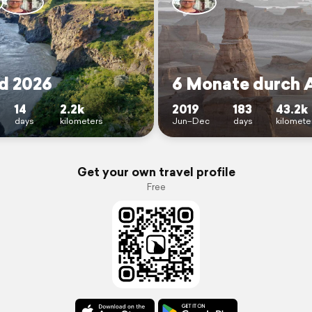
nd 2026
6 Monate durch 
14
2.2k
2019
183
43.2k
days
kilometers
Jun–Dec
days
kilomete
Get your own travel profile
Free