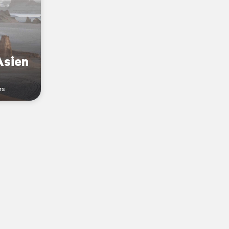
Asien
rs