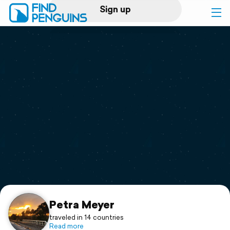
Sign up
Log in
Home
Print a book
Flyover video
Explore
Support
Petra Meyer
traveled in 14 countries
Read more