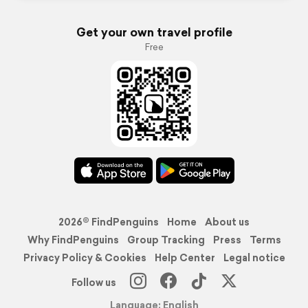
Get your own travel profile
Free
2026© FindPenguins
Home
About us
Why FindPenguins
Group Tracking
Press
Terms
Privacy Policy & Cookies
Help Center
Legal notice
Follow us
Language: English