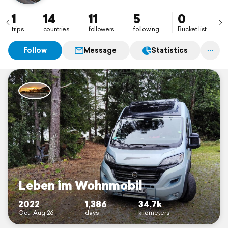
1
14
11
5
0
trips
countries
followers
following
Bucket list
Follow
Message
Statistics
Leben im Wohnmobil
2022
1,386
34.7k
Oct–Aug 26
days
kilometers