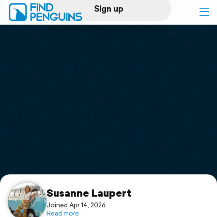
Sign up
Log in
Home
Print a book
Flyover video
Explore
Support
Susanne Laupert
Joined Apr 14, 2026
Read more