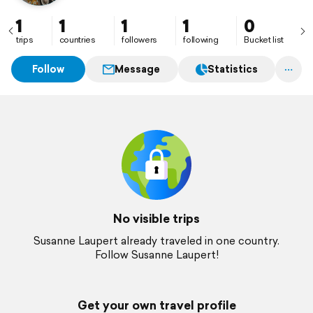
1
1
1
1
0
trips
countries
followers
following
Bucket list
Follow
Message
Statistics
No visible trips
Susanne Laupert already traveled in one country.
Follow Susanne Laupert!
Get your own travel profile