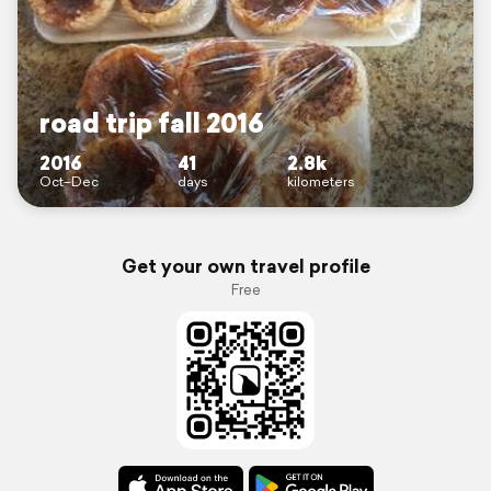
road trip fall 2016
2016
41
2.8k
Oct–Dec
days
kilometers
Get your own travel profile
Free