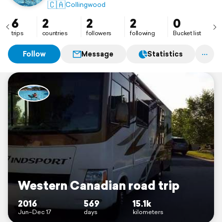
🇨🇦
Collingwood
6
2
2
2
0
trips
countries
followers
following
Bucket list
Follow
Message
Statistics
Western Canadian road trip
2016
569
15.1k
Jun–Dec 17
days
kilometers