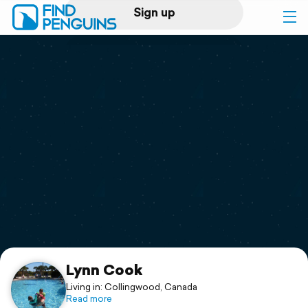
Sign up
Log in
Home
Print a book
Flyover video
Explore
Support
Lynn Cook
Living in: Collingwood, Canada
Read more