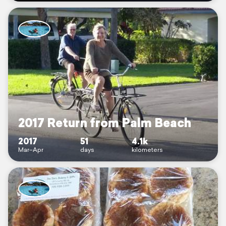
2017 Return from Palm Beach
2017
51
4.1k
Mar–Apr
days
kilometers