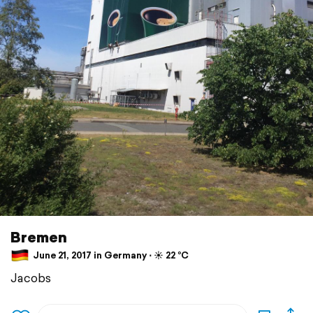
Bremen
June 21, 2017 in Germany ⋅ ☀️ 22 °C
Jacobs