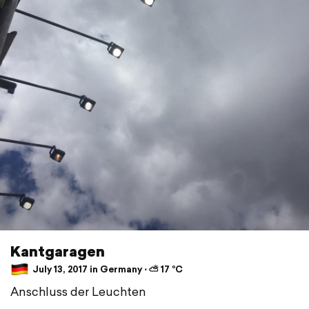
Kantgaragen
July 13, 2017 in Germany ⋅ ⛅ 17 °C
Anschluss der Leuchten