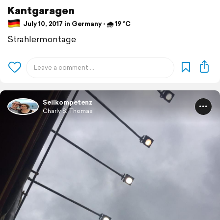
Kantgaragen
July 10, 2017 in Germany ⋅ 🌧 19 °C
Strahlermontage
Seilkompetenz
Charly S. Thomas