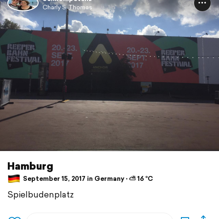
Charly S. Thomas
Hamburg
September 15, 2017 in Germany ⋅ ⛅ 16 °C
Spielbudenplatz