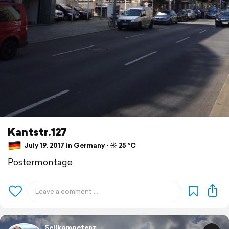
Kantstr.127
July 19, 2017 in Germany ⋅ ☀️ 25 °C
Postermontage
Seilkompetenz