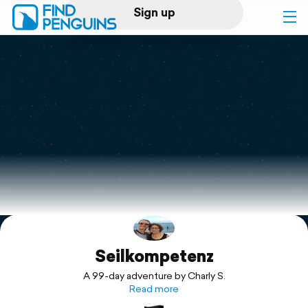
Sign up
Log in
Home
Print a book
Flyover video
Explore
Seilkompetenz
Support
A 99-day adventure by Charly S.
Read more