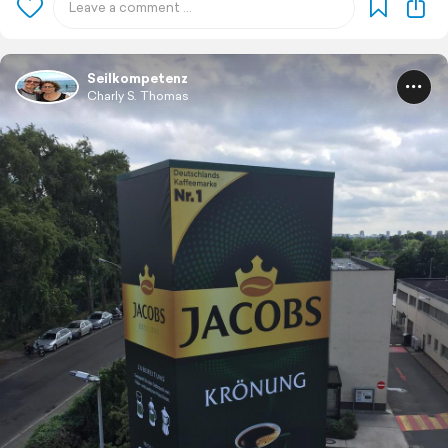
Seilkompetenz
Charly S. Thomas