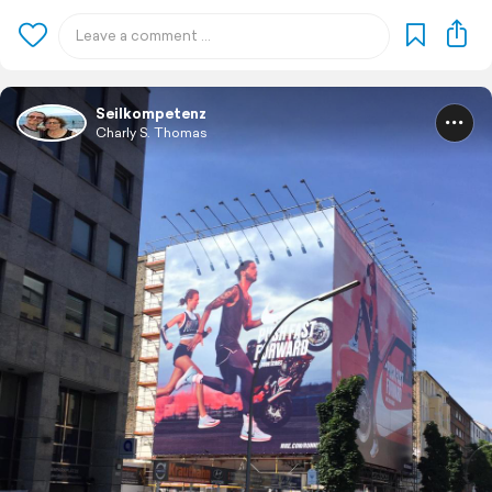
Seilkompetenz
Charly S. Thomas