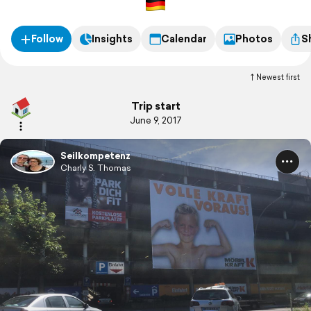
Follow
Insights
Calendar
Photos
S
Newest first
Trip start
June 9, 2017
Seilkompetenz
Charly S. Thomas