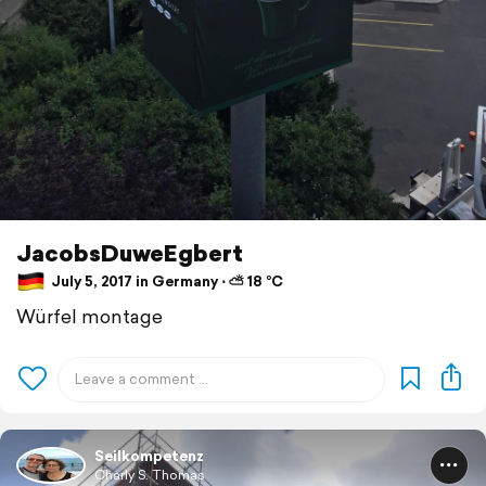
JacobsDuweEgbert
July 5, 2017 in Germany ⋅ ⛅ 18 °C
Würfel montage
Seilkompetenz
Charly S. Thomas