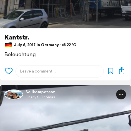
Kantstr.
July 6, 2017 in Germany ⋅ ⛅ 22 °C
Beleuchtung
Seilkompetenz
Charly S. Thomas