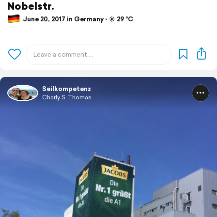
Nobelstr.
June 20, 2017 in Germany ⋅ ☀️ 29 °C
Seilkompetenz
Charly S. Thomas