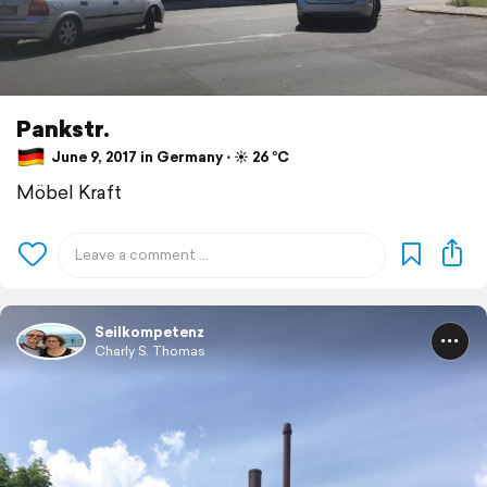
Pankstr.
June 9, 2017 in Germany ⋅ ☀️ 26 °C
Möbel Kraft
Seilkompetenz
Charly S. Thomas