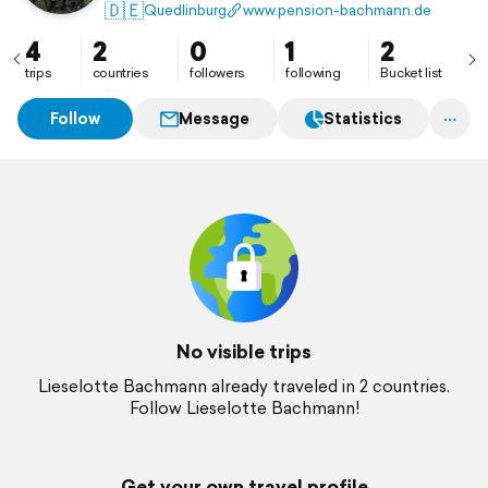
🇩🇪
Quedlinburg
www.pension-bachmann.de
4
2
0
1
2
trips
countries
followers
following
Bucket list
Follow
Message
Statistics
No visible trips
Lieselotte Bachmann already traveled in 2 countries.
Follow Lieselotte Bachmann!
Get your own travel profile