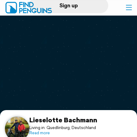
Sign up
Log in
Home
Print a book
Flyover video
Explore
Support
Lieselotte Bachmann
Living in: Quedlinburg, Deutschland
Read more