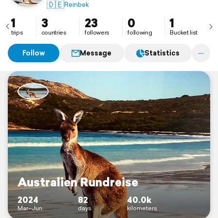
🇩🇪
Reinbek
1
3
23
0
1
trips
countries
followers
following
Bucket list
Follow
Message
Statistics
Australien Rundreise
2024
82
40.0k
Mar–Jun
days
kilometers