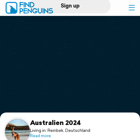
Sign up
Log in
Home
Print a book
Flyover video
Explore
Support
Australien 2024
Living in: Reinbek, Deutschland
Read more