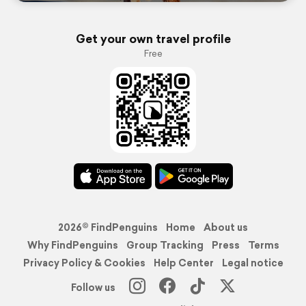
Get your own travel profile
Free
2026© FindPenguins
Home
About us
Why FindPenguins
Group Tracking
Press
Terms
Privacy Policy & Cookies
Help Center
Legal notice
Follow us