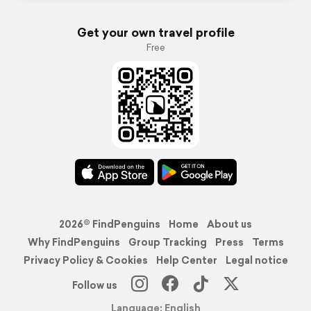
Get your own travel profile
Free
2026© FindPenguins
Home
About us
Why FindPenguins
Group Tracking
Press
Terms
Privacy Policy & Cookies
Help Center
Legal notice
Follow us
Language: English