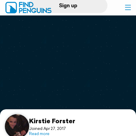
Sign up
Log in
Home
Print a book
Flyover video
Explore
Support
Kirstie Forster
Joined Apr 27, 2017
Read more