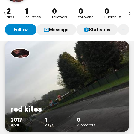
2
1
0
0
0
trips
countries
followers
following
Bucket list
Follow
Message
Statistics
red kites
2017
1
0
April
days
kilometers