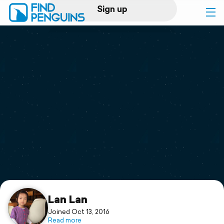
Sign up
Log in
Home
Print a book
Flyover video
Explore
Support
Lan Lan
Joined Oct 13, 2016
Read more