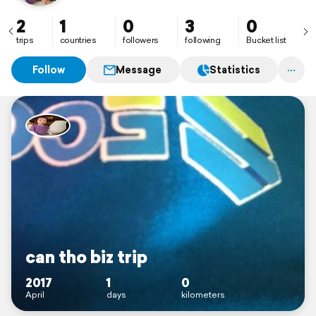
2
1
0
3
0
trips
countries
followers
following
Bucket list
Follow
Message
Statistics
can tho biz trip
2017
1
0
April
days
kilometers