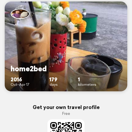
home2bed
2016
179
1
Oct–Apr 17
days
kilometers
Get your own travel profile
Free