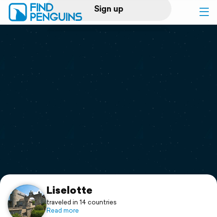
Sign up
Log in
Home
Print a book
Flyover video
Explore
Support
Liselotte
traveled in 14 countries
Read more