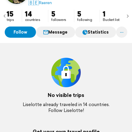
🇧🇪
Raeren
15
14
5
5
1
trips
countries
followers
following
Bucket list
Follow
Message
Statistics
No visible trips
Liselotte already traveled in 14 countries.
Follow Liselotte!
Get your own travel profile