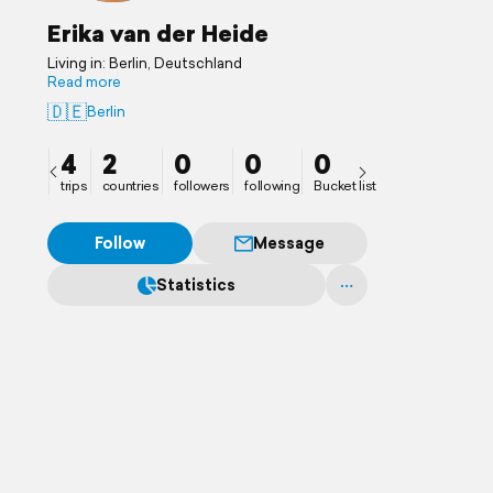
Erika van der Heide
Living in: Berlin, Deutschland
Read more
🇩🇪
Berlin
4
2
0
0
0
trips
countries
followers
following
Bucket list
Follow
Message
Statistics