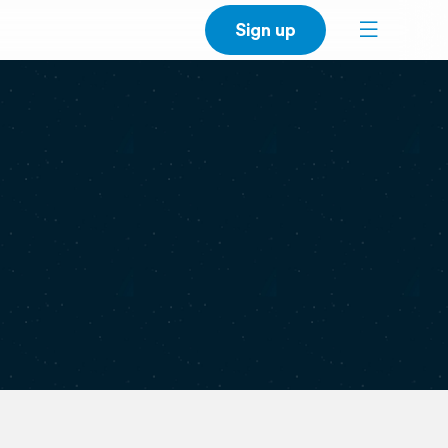
Sign up