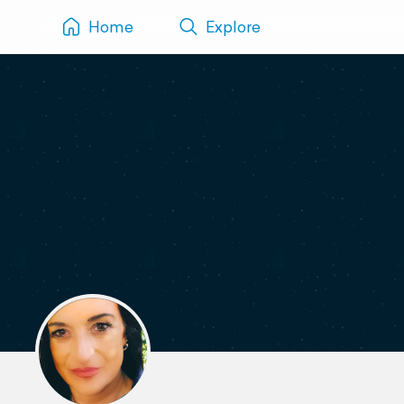
Home
Explore