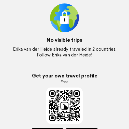
No visible trips
Erika van der Heide already traveled in 2 countries.
Follow Erika van der Heide!
Get your own travel profile
Free