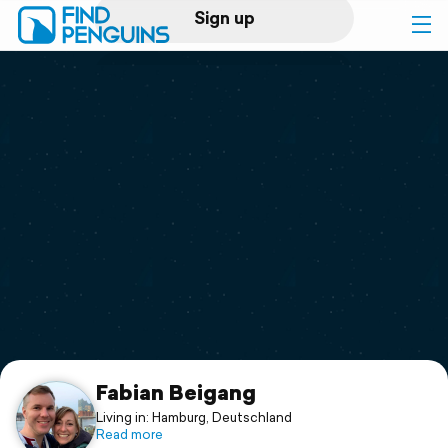
Sign up
Log in
Home
Print a book
Flyover video
Explore
Support
Fabian Beigang
Living in: Hamburg, Deutschland
Read more