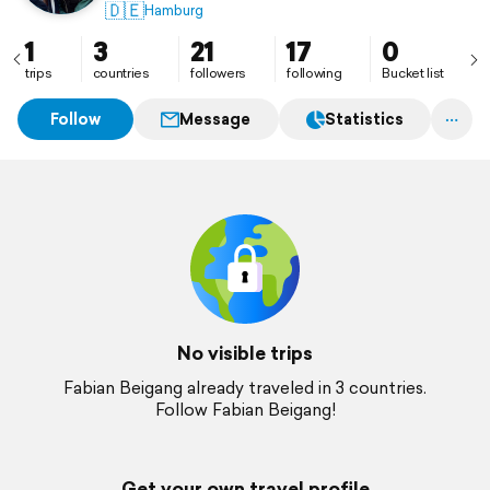
🇩🇪
Hamburg
1
3
21
17
0
trips
countries
followers
following
Bucket list
Follow
Message
Statistics
No visible trips
Fabian Beigang already traveled in 3 countries.
Follow Fabian Beigang!
Get your own travel profile