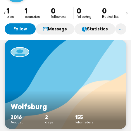
1
1
0
0
0
trips
countries
followers
following
Bucket list
Follow
Message
Statistics
Wolfsburg
2016
2
155
August
days
kilometers