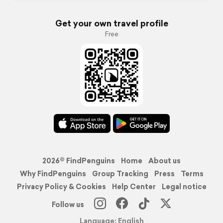
Get your own travel profile
Free
2026© FindPenguins
Home
About us
Why FindPenguins
Group Tracking
Press
Terms
Privacy Policy & Cookies
Help Center
Legal notice
Follow us
Language: English