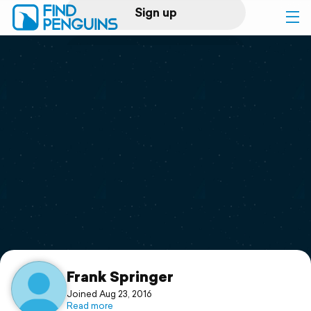
Sign up
Log in
Home
Print a book
Flyover video
Explore
Support
Frank Springer
Joined Aug 23, 2016
Read more