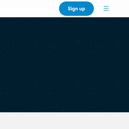
Sign up