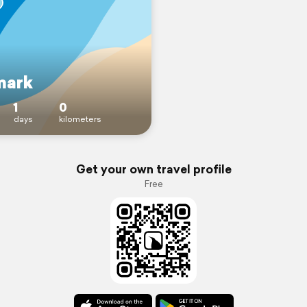
mark
1
0
days
kilometers
Get your own travel profile
Free