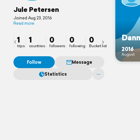
Jule Petersen
Joined Aug 23, 2016
Read more
Dan
1
1
0
0
0
trips
countries
followers
following
Bucket list
2016
August
Follow
Message
Statistics