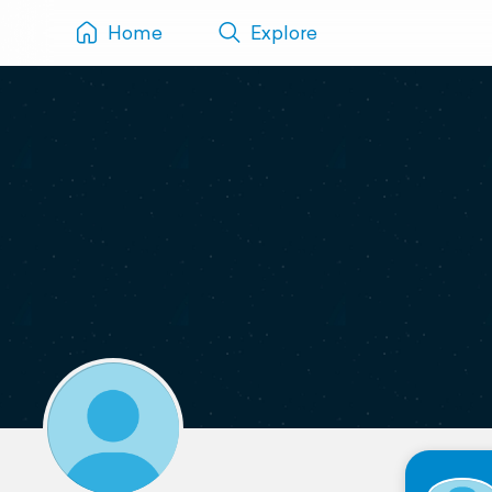
Home
Explore