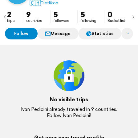
🇨🇭
Dietlikon
2
9
5
5
0
trips
countries
followers
following
Bucket list
Follow
Message
Statistics
No visible trips
Ivan Pedicini already traveled in 9 countries.
Follow Ivan Pedicini!
Get your own travel profile