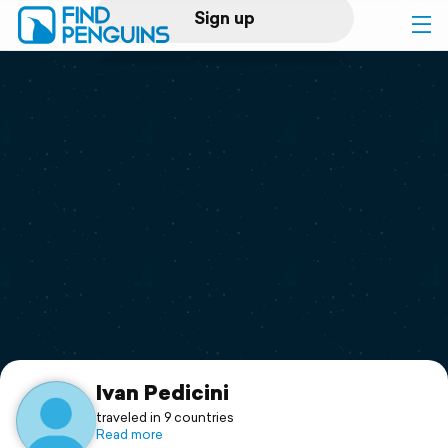
Sign up
Log in
Home
Print a book
Flyover video
Explore
Support
Ivan Pedicini
traveled in 9 countries
Read more