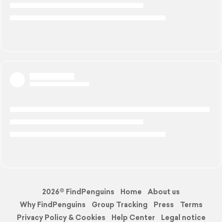
2026© FindPenguins
Home
About us
Why FindPenguins
Group Tracking
Press
Terms
Privacy Policy & Cookies
Help Center
Legal notice