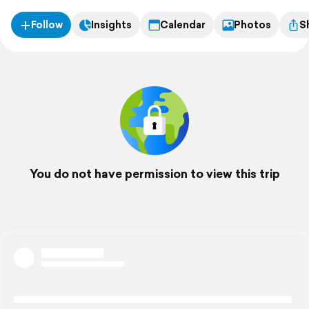
Follow
Insights
Calendar
Photos
S
You do not have permission to view this trip