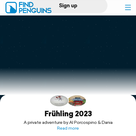
Sign up
Log in
Home
Print a book
Flyover video
Explore
Support
Frühling 2023
A private adventure by Al Porcospino & Dania
Read more