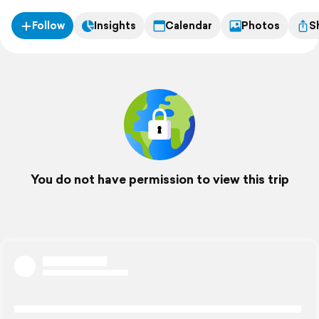
Follow
Insights
Calendar
Photos
S
You do not have permission to view this trip