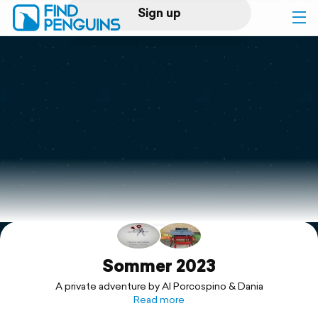
Sign up
Log in
Home
Print a book
Flyover video
Explore
Support
Sommer 2023
A private adventure by Al Porcospino & Dania
Read more