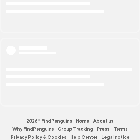
2026© FindPenguins
Home
About us
Why FindPenguins
Group Tracking
Press
Terms
Privacy Policy & Cookies
Help Center
Legal notice