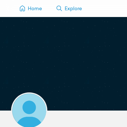
Home
Explore