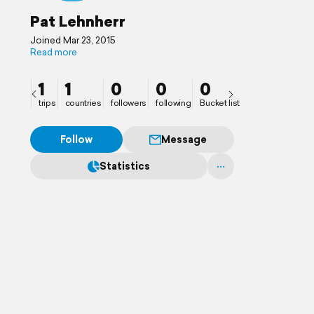
Pat Lehnherr
Joined Mar 23, 2015
Read more
1
1
0
0
0
trips
countries
followers
following
Bucket list
Follow
Message
Statistics