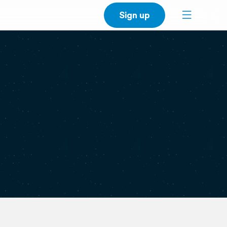
Sign up