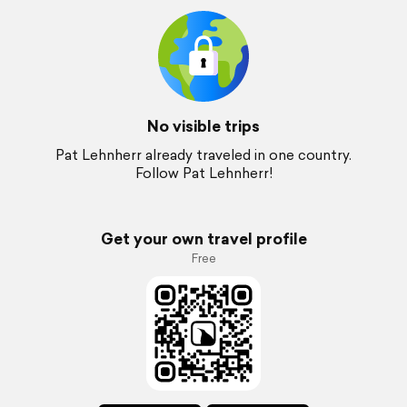
No visible trips
Pat Lehnherr already traveled in one country.
Follow Pat Lehnherr!
Get your own travel profile
Free