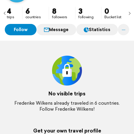
4
6
8
3
0
trips
countries
followers
following
Bucket list
Follow
Message
Statistics
No visible trips
Frederike Wilkens already traveled in 6 countries.
Follow Frederike Wilkens!
Get your own travel profile