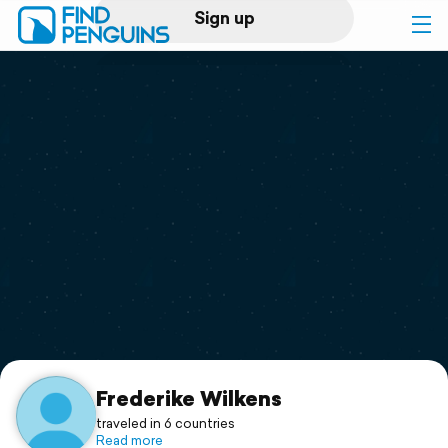
Sign up
Log in
Home
Print a book
Flyover video
Explore
Support
Frederike Wilkens
traveled in 6 countries
Read more