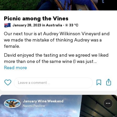
Picnic among the Vines
January 28, 2023 in Australia ⋅ ☀️ 33 °C
Our next tour is at Audrey Wilkinson Vineyard and
we made the mistake of thinking Audrey was a
female.
David enjoyed the tasting and we agreed we liked
more than one of the same wine (I was just
Read more
January Wine Weekend
Naomi Pasilow