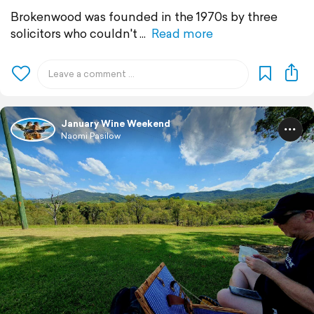
Brokenwood was founded in the 1970s by three
solicitors who couldn't
Read more
January Wine Weekend
Naomi Pasilow