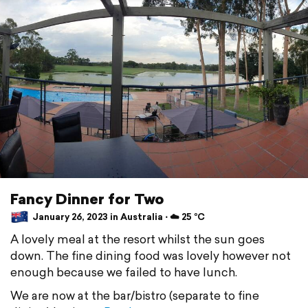
Fancy Dinner for Two
January 26, 2023 in Australia ⋅ ☁️ 25 °C
A lovely meal at the resort whilst the sun goes
down. The fine dining food was lovely however not
enough because we failed to have lunch.
We are now at the bar/bistro (separate to fine