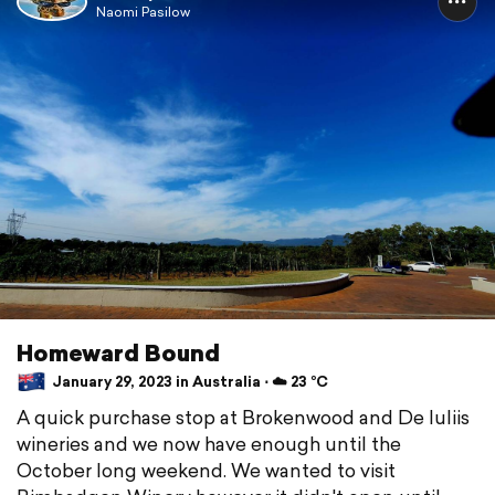
Naomi Pasilow
Homeward Bound
January 29, 2023 in Australia ⋅ ☁️ 23 °C
A quick purchase stop at Brokenwood and De Iuliis
wineries and we now have enough until the
October long weekend. We wanted to visit