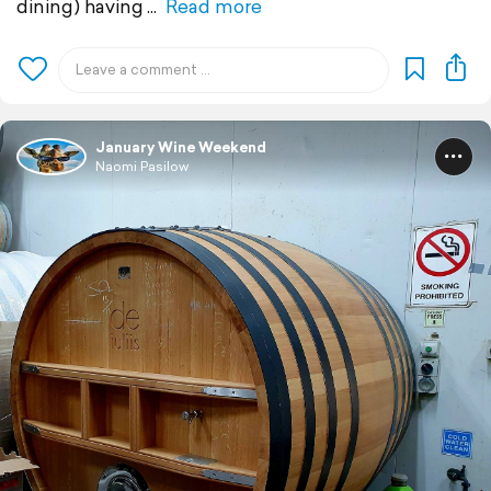
dining) having
Read more
January Wine Weekend
Naomi Pasilow