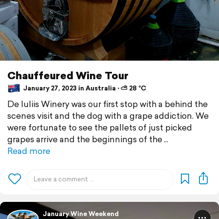
Chauffeured Wine Tour
January 27, 2023 in Australia ⋅ ⛅ 28 °C
De Iuliis Winery was our first stop with a behind the
scenes visit and the dog with a grape addiction. We
were fortunate to see the pallets of just picked
grapes arrive and the beginnings of the
Read more
January Wine Weekend