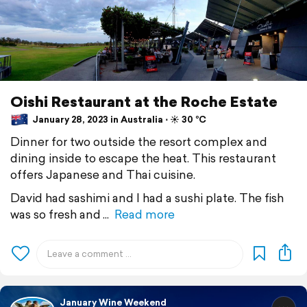
Oishi Restaurant at the Roche Estate
January 28, 2023 in Australia ⋅ ☀️ 30 °C
Dinner for two outside the resort complex and
dining inside to escape the heat. This restaurant
offers Japanese and Thai cuisine.
David had sashimi and I had a sushi plate. The fish
was so fresh and
Read more
January Wine Weekend