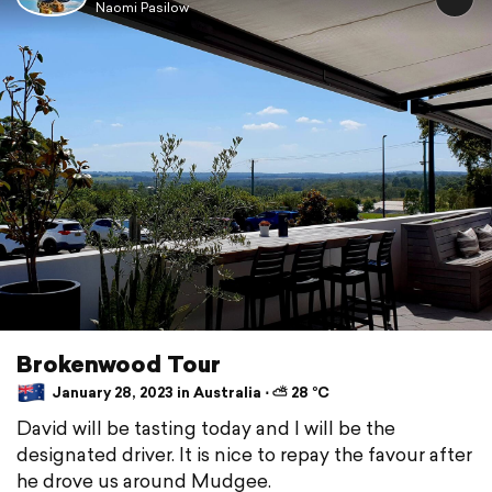
Naomi Pasilow
Brokenwood Tour
January 28, 2023 in Australia ⋅ ⛅ 28 °C
David will be tasting today and I will be the
designated driver. It is nice to repay the favour after
he drove us around Mudgee.