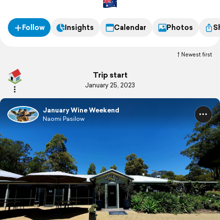
Follow
Insights
Calendar
Photos
S
Newest first
Trip start
January 25, 2023
January Wine Weekend
Naomi Pasilow