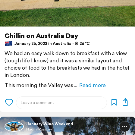
Chillin on Australia Day
January 26, 2023 in Australia ⋅ ☀️ 26 °C
We had an easy walk down to breakfast with a view
(tough life I know) and it was a similar layout and
choice of food to the breakfasts we had in the hotel
in London.
This morning the Valley was
Read more
January Wine Weekend
Naomi Pasilow