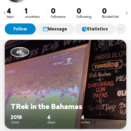
4
1
0
0
0
trips
countries
followers
following
Bucket list
Follow
Message
Statistics
TRek in the Bahamas
2018
6
4
June
days
miles