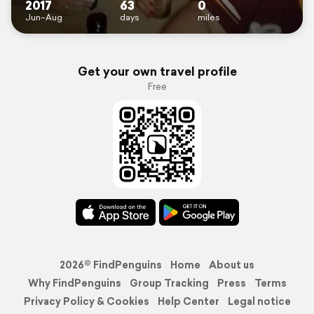
2017
63
0
Jun–Aug
days
miles
Get your own travel profile
Free
2026© FindPenguins
Home
About us
Why FindPenguins
Group Tracking
Press
Terms
Privacy Policy & Cookies
Help Center
Legal notice