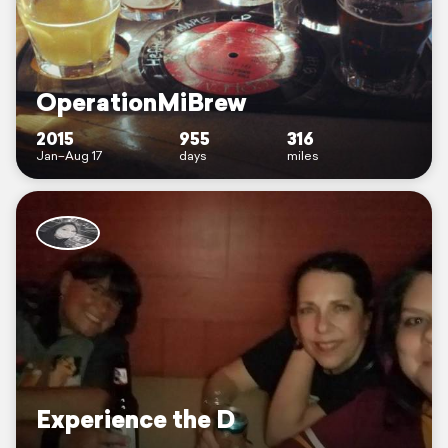
OperationMiBrew
2015
955
316
Jan–Aug 17
days
miles
Experience the D