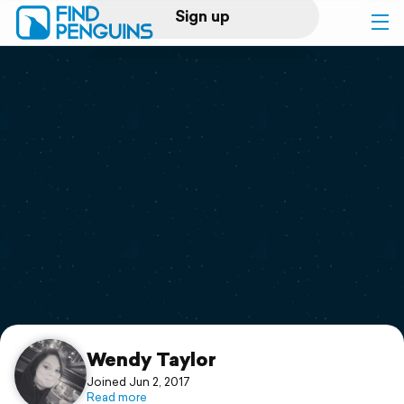
Sign up
Log in
Home
Print a book
Flyover video
Explore
Support
Wendy Taylor
Joined Jun 2, 2017
Read more