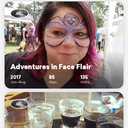
Adventures in Face Flair
2017
85
135
Jun–Aug
days
miles