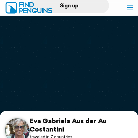
Sign up
Log in
Home
Print a book
Flyover video
Explore
Support
Eva Gabriela Aus der Au
Costantini
traveled in 7 countries