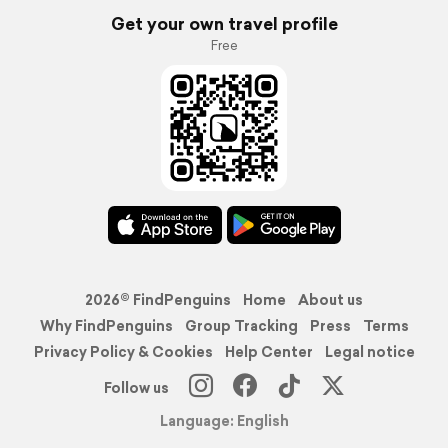
Get your own travel profile
Free
2026© FindPenguins
Home
About us
Why FindPenguins
Group Tracking
Press
Terms
Privacy Policy & Cookies
Help Center
Legal notice
Follow us
Language: English