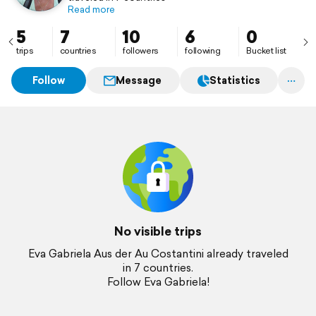
Read more
5
7
10
6
0
trips
countries
followers
following
Bucket list
Follow
Message
Statistics
No visible trips
Eva Gabriela Aus der Au Costantini already traveled
in 7 countries.
Follow Eva Gabriela!