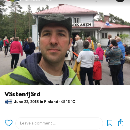
Västenfjärd
June 22, 2018 in Finland ⋅ ⛅ 13 °C