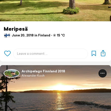
Meripesä
June 20, 2018 in Finland ⋅ ☀️ 15 °C
Archipelago Finnland 2018
Alexander Koch