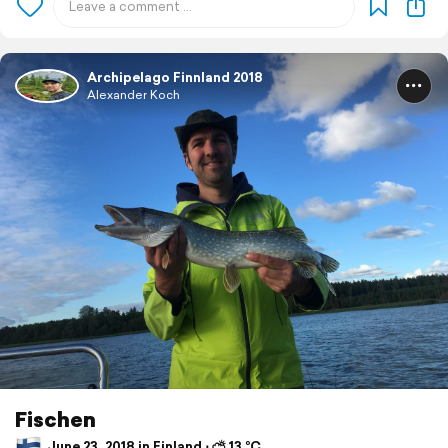
Archipelago Finnland 2018
Alexander Koch
Fischen
June 23, 2018 in Finland ⋅ ⛅ 13 °C