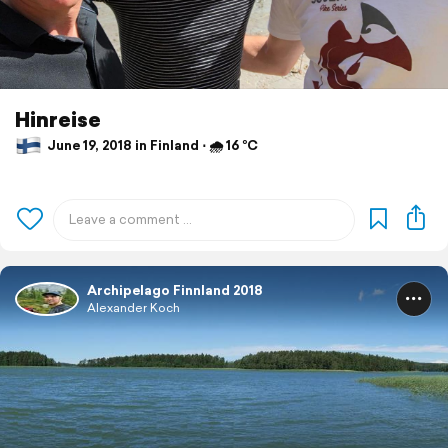
Hinreise
June 19, 2018 in Finland ⋅ 🌧 16 °C
Archipelago Finnland 2018
Alexander Koch