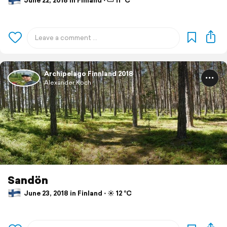
June 22, 2018 in Finland ⋅ ⛅ 11 °C
Archipelago Finnland 2018
Alexander Koch
Sandön
June 23, 2018 in Finland ⋅ ☀️ 12 °C