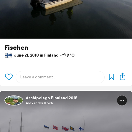
Fischen
June 21, 2018 in Finland ⋅ ⛅ 9 °C
Archipelago Finnland 2018
Alexander Koch