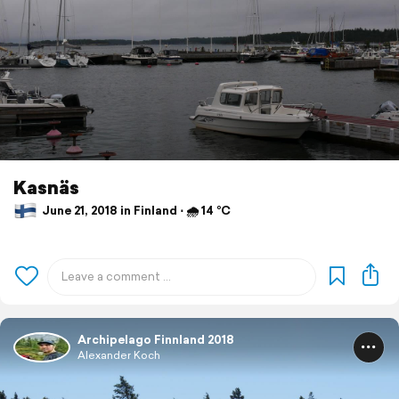
Kasnäs
June 21, 2018 in Finland ⋅ 🌧 14 °C
Archipelago Finnland 2018
Alexander Koch