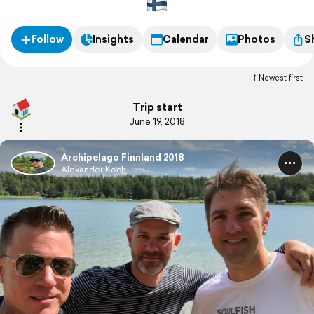
Follow
Insights
Calendar
Photos
S
Newest first
Trip start
June 19, 2018
Archipelago Finnland 2018
Alexander Koch