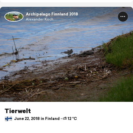
Archipelago Finnland 2018
Alexander Koch
Tierwelt
June 22, 2018 in Finland ⋅ ⛅ 12 °C