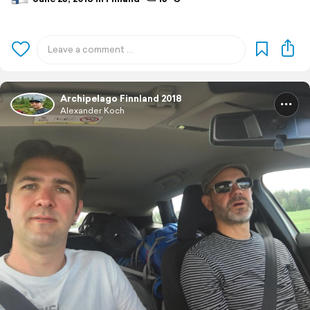
Archipelago Finnland 2018
Alexander Koch