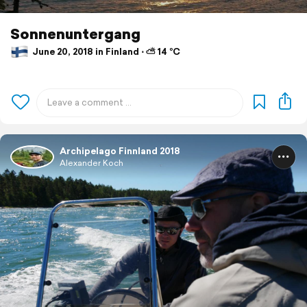
Sonnenuntergang
June 20, 2018 in Finland ⋅ ⛅ 14 °C
Archipelago Finnland 2018
Alexander Koch