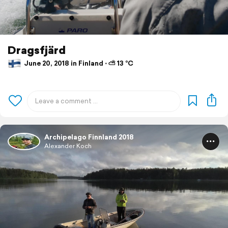
Dragsfjärd
June 20, 2018 in Finland ⋅ ⛅ 13 °C
Archipelago Finnland 2018
Alexander Koch