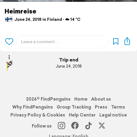
Heimreise
June 24, 2018 in Finland ⋅ ☁️ 14 °C
Trip end
June 24, 2018
2026© FindPenguins
Home
About us
Why FindPenguins
Group Tracking
Press
Terms
Privacy Policy & Cookies
Help Center
Legal notice
Follow us
Language: English