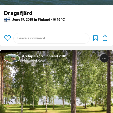
Dragsfjärd
June 19, 2018 in Finland ⋅ ☀️ 16 °C
Archipelago Finnland 2018
Alexander Koch