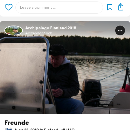
Archipelago Finnland 2018
Alexander Koch
Freunde