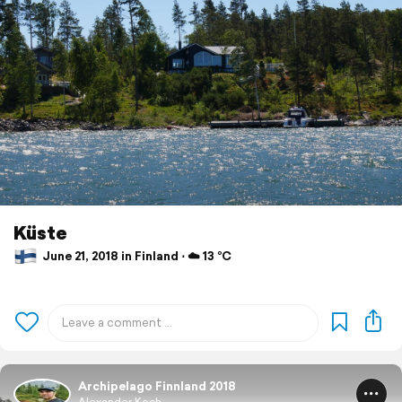
Küste
June 21, 2018 in Finland ⋅ ☁️ 13 °C
Archipelago Finnland 2018
Alexander Koch