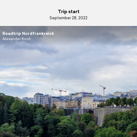
Trip start
September 28, 2022
Roadtrip Nordfrankreich
Alexander Koch