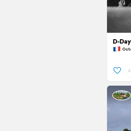
D-Day
Octob