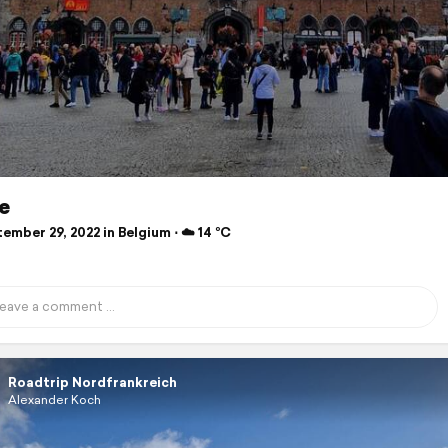
e
mber 29, 2022 in Belgium ⋅ ☁️ 14 °C
Roadtrip Nordfrankreich
Alexander Koch