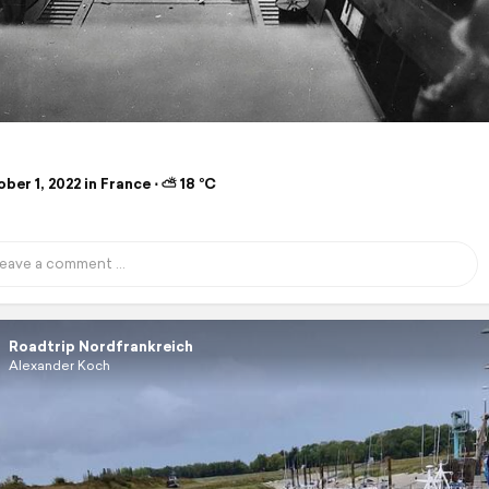
er 1, 2022 in France ⋅ ⛅ 18 °C
Roadtrip Nordfrankreich
Alexander Koch