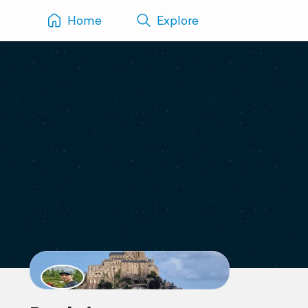
Home
Explore