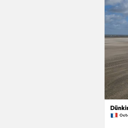
Dünki
Octob