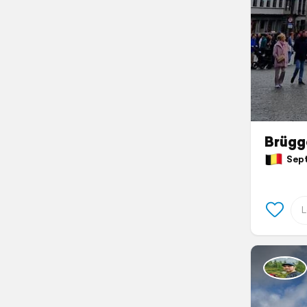
Brügg
Septe