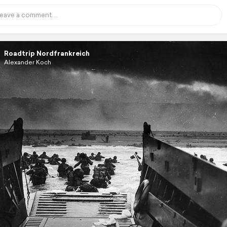
Roadtrip Nordfrankreich
Alexander Koch