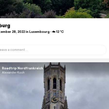
burg
ember 28, 2022 in Luxembourg ⋅ ☁️ 12 °C
Roadtrip Nordfrankreich
Alexander Koch