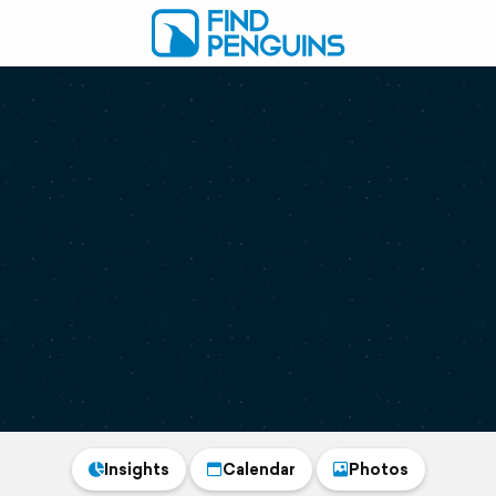
Insights
Calendar
Photos