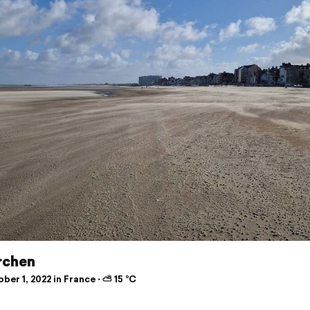
rchen
er 1, 2022 in France ⋅ ⛅ 15 °C