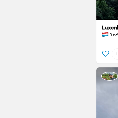
Luxen
Sept