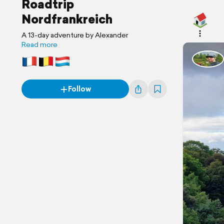
Roadtrip
Nordfrankreich
A 13-day adventure by Alexander
Read more
Follow