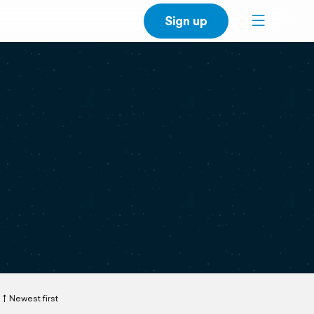
Sign up
Newest first