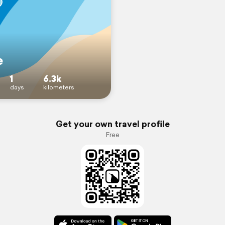
e
1
6.3k
days
kilometers
Get your own travel profile
Free