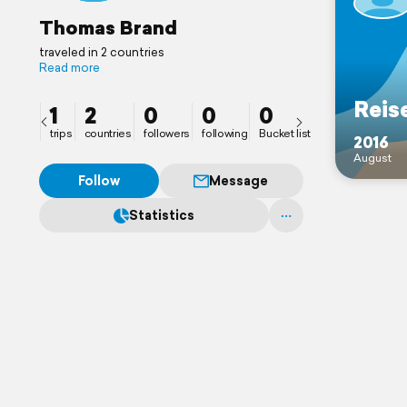
Thomas Brand
traveled in 2 countries
Read more
Reis
1
2
0
0
0
trips
countries
followers
following
Bucket list
2016
August
Follow
Message
Statistics