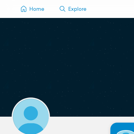
Home
Explore