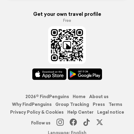
Get your own travel profile
Free
2026© FindPenguins
Home
About us
Why FindPenguins
Group Tracking
Press
Terms
Privacy Policy & Cookies
Help Center
Legal notice
Follow us
Language: English