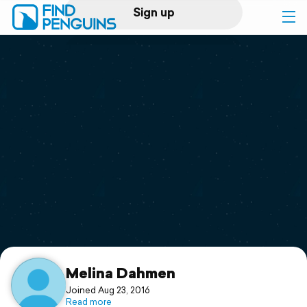
Sign up
Log in
Home
Print a book
Flyover video
Explore
Support
Melina Dahmen
Joined Aug 23, 2016
Read more