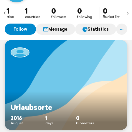
1
1
0
0
0
trips
countries
followers
following
Bucket list
Follow
Message
Statistics
Urlaubsorte
2016
1
0
August
days
kilometers