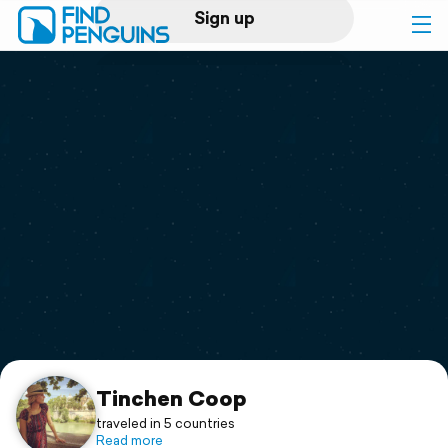
Sign up
Log in
Home
Print a book
Flyover video
Explore
Support
Tinchen Coop
traveled in 5 countries
Read more