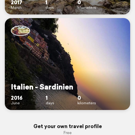
2017
1
0
March
days
kilometers
Italien - Sardinien
2016
1
0
June
days
kilometers
Get your own travel profile
Free