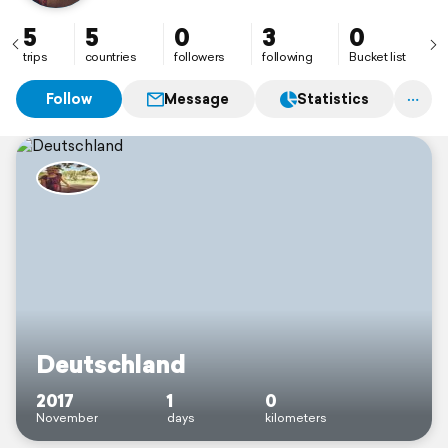
5
5
0
3
0
trips
countries
followers
following
Bucket list
Follow
Message
Statistics
Deutschland
2017
1
0
November
days
kilometers