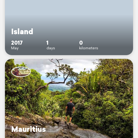
Island
2017
1
0
May
days
kilometers
Mauritius