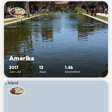
Amerika
2017
13
1.4k
Jun–Jul
days
kilometers