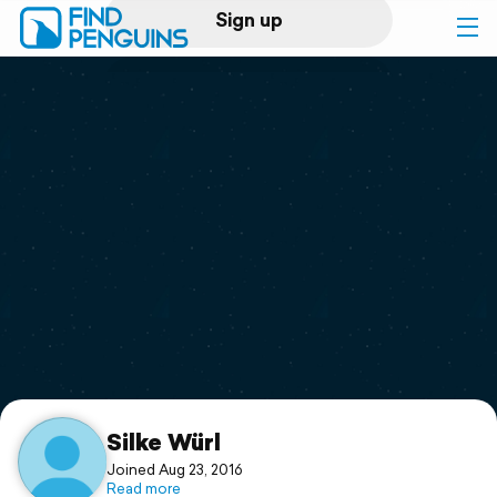
Sign up
Log in
Home
Print a book
Flyover video
Explore
Support
Silke Würl
Joined Aug 23, 2016
Read more