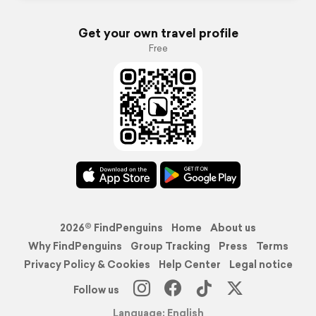
Get your own travel profile
Free
2026© FindPenguins
Home
About us
Why FindPenguins
Group Tracking
Press
Terms
Privacy Policy & Cookies
Help Center
Legal notice
Follow us
Language: English