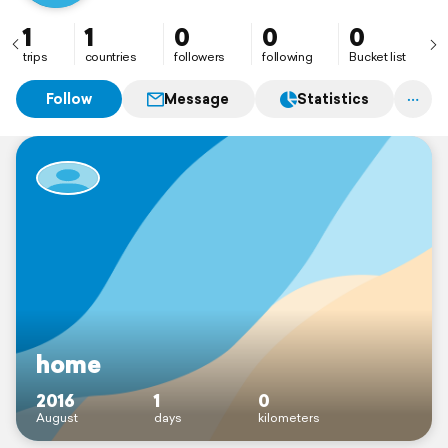
1
1
0
0
0
trips
countries
followers
following
Bucket list
Follow
Message
Statistics
home
2016
1
0
August
days
kilometers