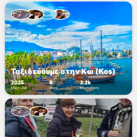
Ταξιδεύουμε στην Κω (Kos)
2025
8
2.2k
May–Jun
days
kilometers