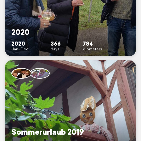
2020
2020
366
784
Jan–Dec
days
kilometers
Sommerurlaub 2019