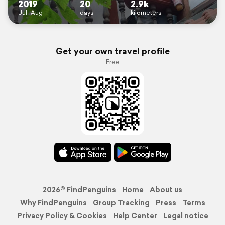
2019
20
2.9k
Jul–Aug
days
kilometers
Get your own travel profile
Free
2026© FindPenguins
Home
About us
Why FindPenguins
Group Tracking
Press
Terms
Privacy Policy & Cookies
Help Center
Legal notice