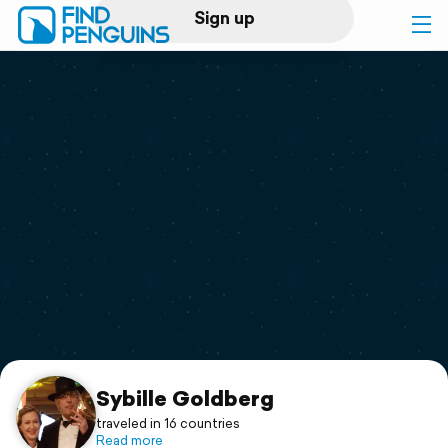
Sign up
Log in
Home
Print a book
Flyover video
Explore
Support
Sybille Goldberg
traveled in 16 countries
Read more