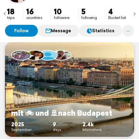
18
16
10
5
4
trips
countries
followers
following
Bucket list
Follow
Message
Statistics
mit 🚲 und 🚢nach Budapest
2025
9
2.4k
September
days
kilometers