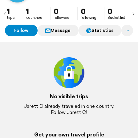
1
1
0
0
0
trips
countries
followers
following
Bucket list
Follow
Message
Statistics
No visible trips
Jarett C already traveled in one country.
Follow Jarett C!
Get your own travel profile