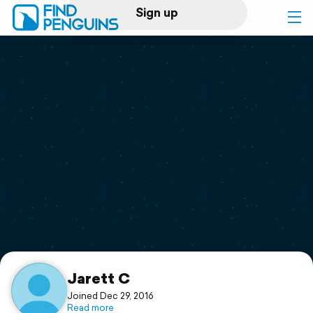
Sign up
Log in
Home
Print a book
Flyover video
Explore
Support
Jarett C
Joined Dec 29, 2016
Read more