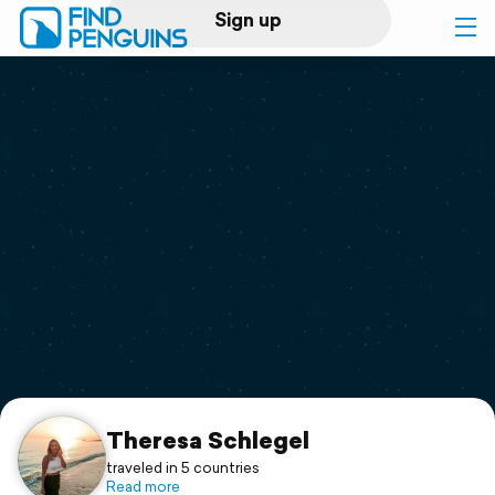
Sign up
Log in
Home
Print a book
Flyover video
Explore
Support
Theresa Schlegel
traveled in 5 countries
Read more