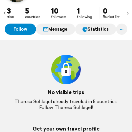
3
5
10
1
0
trips
countries
followers
following
Bucket list
Follow
Message
Statistics
No visible trips
Theresa Schlegel already traveled in 5 countries.
Follow Theresa Schlegel!
Get your own travel profile