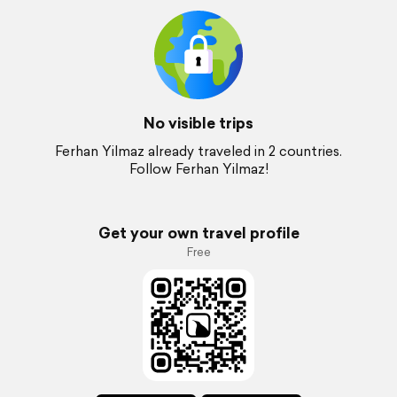
No visible trips
Ferhan Yilmaz already traveled in 2 countries.
Follow Ferhan Yilmaz!
Get your own travel profile
Free