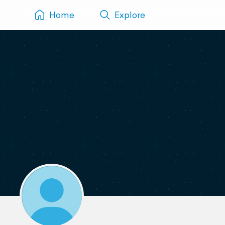
Home
Explore