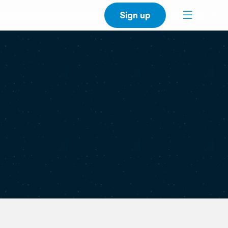
Sign up