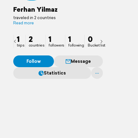
Ferhan Yilmaz
traveled in 2 countries
Read more
1
2
1
1
0
trips
countries
followers
following
Bucket list
Follow
Message
Statistics