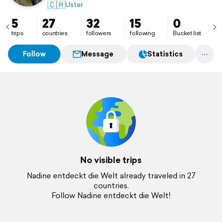
🇨🇭
Uster
5
27
32
15
0
trips
countries
followers
following
Bucket list
Follow
Message
Statistics
No visible trips
Nadine entdeckt die Welt already traveled in 27
countries.
Follow Nadine entdeckt die Welt!