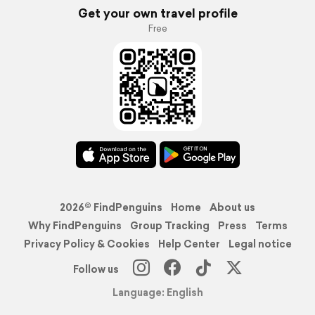
Get your own travel profile
Free
2026© FindPenguins
Home
About us
Why FindPenguins
Group Tracking
Press
Terms
Privacy Policy & Cookies
Help Center
Legal notice
Follow us
Language: English