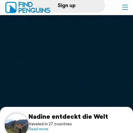
Sign up
Log in
Home
Print a book
Flyover video
Explore
Support
Nadine entdeckt die Welt
traveled in 27 countries
Read more