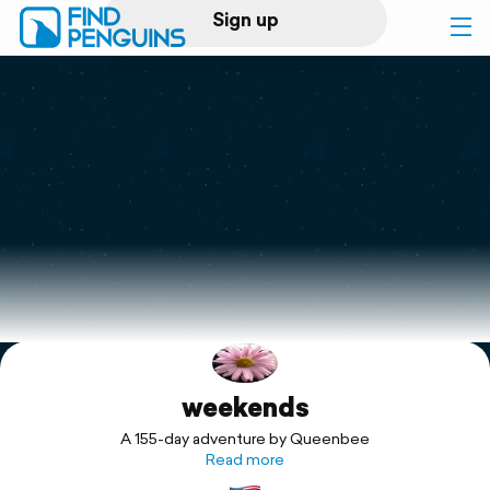
Sign up
Log in
Home
Print a book
Flyover video
Explore
weekends
Support
A 155-day adventure by Queenbee
Read more