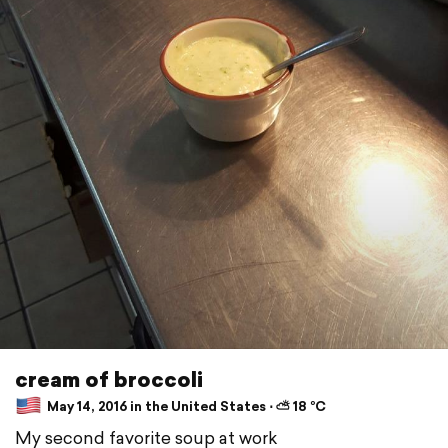
cream of broccoli
May 14, 2016 in the United States ⋅ ⛅ 18 °C
My second favorite soup at work