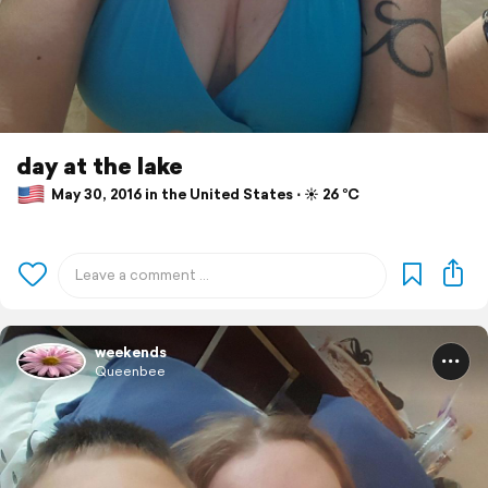
day at the lake
May 30, 2016 in the United States ⋅ ☀️ 26 °C
weekends
Queenbee