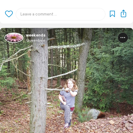
weekends
Queenbee