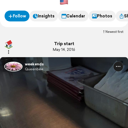
Follow
Insights
Calendar
Photos
S
Newest first
Trip start
May 14, 2016
weekends
Queenbee