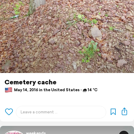
Cemetery cache
May 14, 2016 in the United States ⋅ 🌧 14 °C
weekends