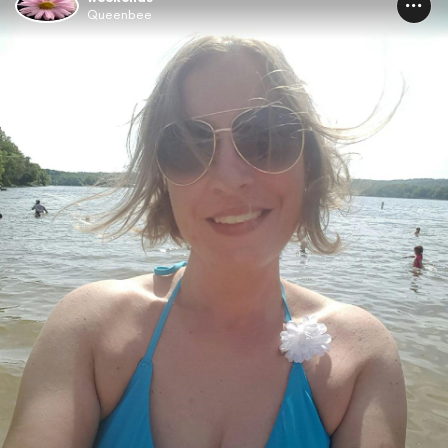
Queenbee