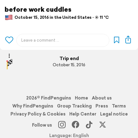
before work cuddles
October 15, 2016 in the United States ⋅ ☀️ 11 °C
Trip end
October 15, 2016
2026© FindPenguins
Home
About us
Why FindPenguins
Group Tracking
Press
Terms
Privacy Policy & Cookies
Help Center
Legal notice
Follow us
Language: English