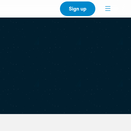
Sign up