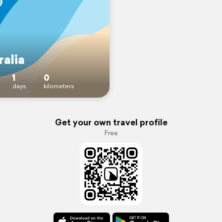
ralia
1
0
days
kilometers
Get your own travel profile
Free