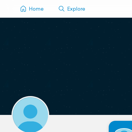
Home
Explore