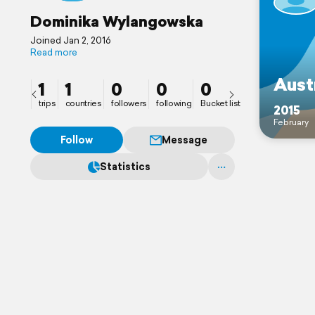
Dominika Wylangowska
Joined Jan 2, 2016
Read more
Aust
1
1
0
0
0
trips
countries
followers
following
Bucket list
2015
February
Follow
Message
Statistics