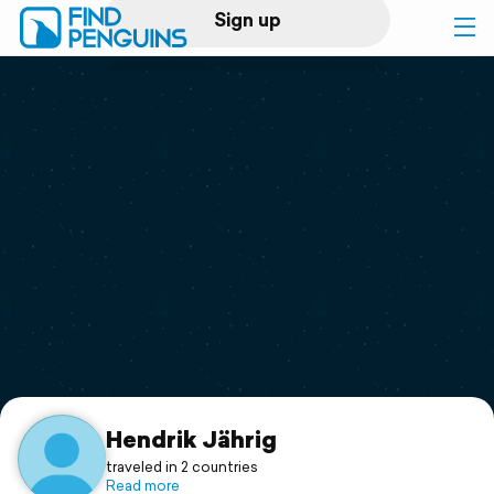
Sign up
Log in
Home
Print a book
Flyover video
Explore
Support
Hendrik Jährig
traveled in 2 countries
Read more