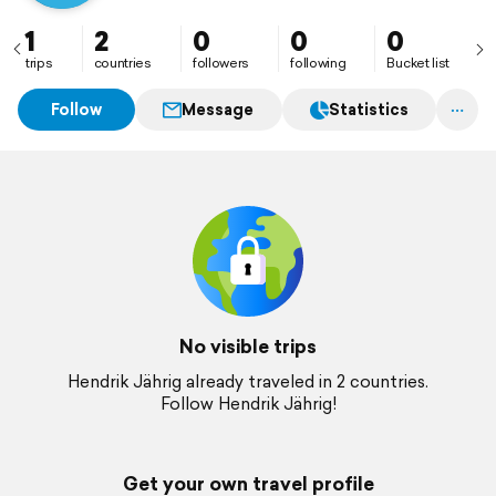
1
2
0
0
0
trips
countries
followers
following
Bucket list
Follow
Message
Statistics
No visible trips
Hendrik Jährig already traveled in 2 countries.
Follow Hendrik Jährig!
Get your own travel profile