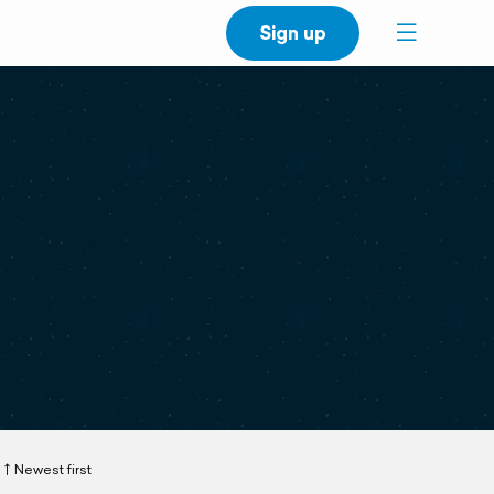
Sign up
Newest first