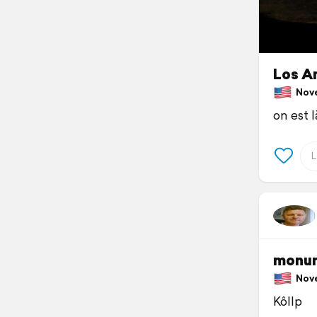
Los An
Novem
on est l
monum
Novem
Kôllp