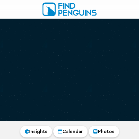
Insights
Calendar
Photos