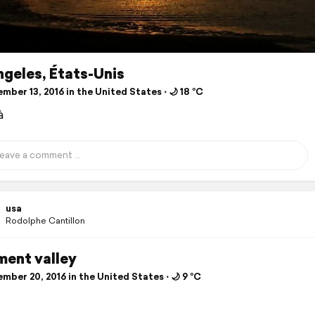
geles, États-Unis
ber 13, 2016 in the United States ⋅ 🌙 18 °C
à
usa
Rodolphe Cantillon
ent valley
ber 20, 2016 in the United States ⋅ 🌙 9 °C