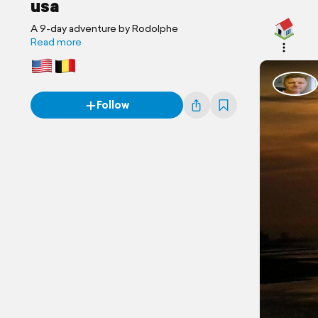
usa
A 9-day adventure by Rodolphe
Read more
Follow