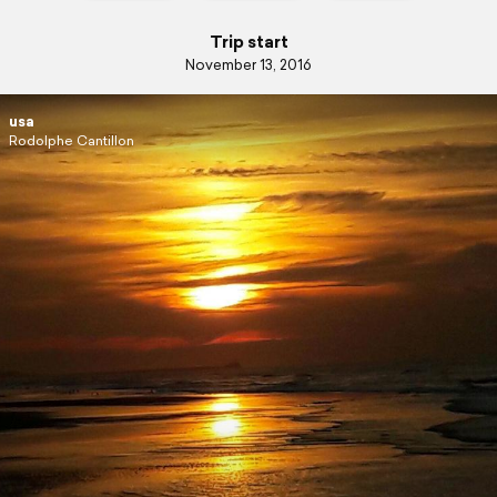
Trip start
November 13, 2016
usa
Rodolphe Cantillon