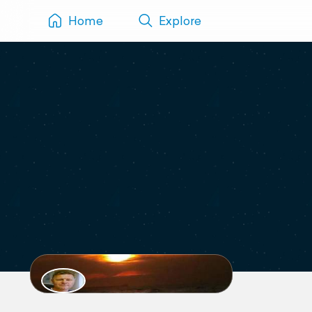
Home
Explore