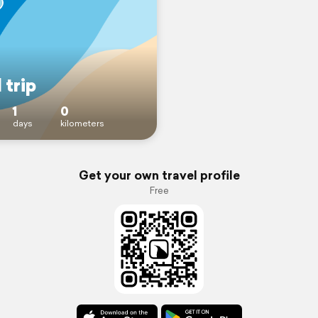
 trip
1
0
days
kilometers
Get your own travel profile
Free