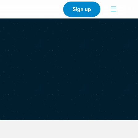
Sign up