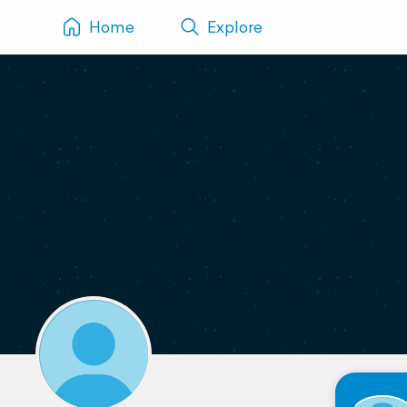
Home
Explore