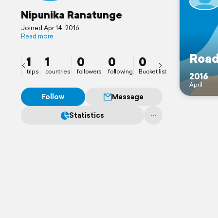
Nipunika Ranatunge
Joined Apr 14, 2016
Read more
Road
1
1
0
0
0
trips
countries
followers
following
Bucket list
2016
April
Follow
Message
Statistics