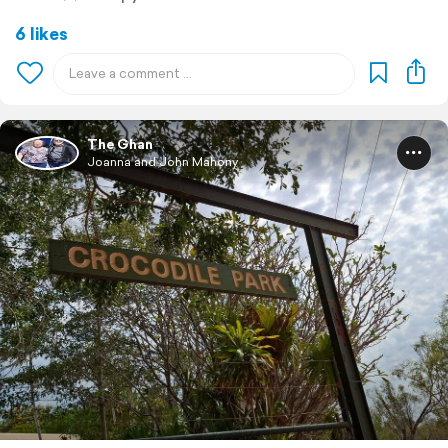
6 likes
The Ghan
Joanna and John Mahony