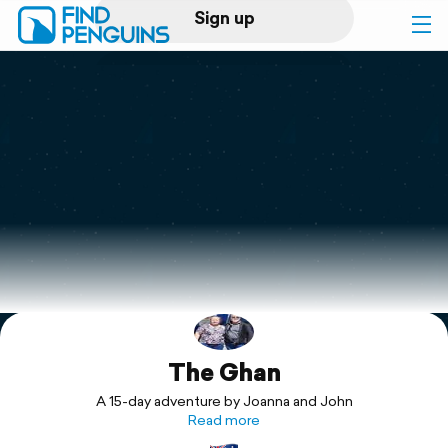
Sign up
Log in
Home
Print a book
Flyover video
Explore
The Ghan
Support
A 15-day adventure by Joanna and John
Read more