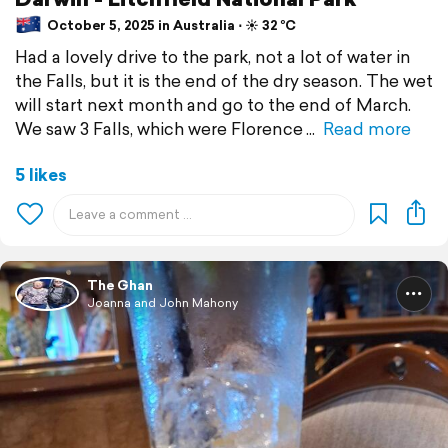
October 5, 2025 in Australia ⋅ ☀️ 32 °C
Had a lovely drive to the park, not a lot of water in
the Falls, but it is the end of the dry season. The wet
will start next month and go to the end of March.
We saw 3 Falls, which were Florence
Read more
5 likes
The Ghan
Joanna and John Mahony