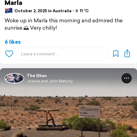
Marla
October 2, 2025 in Australia ⋅ ☀️ 11 °C
Woke up in Marla this morning and admired the
sunrise 🌅 Very chilly!
6 likes
The Ghan
Joanna and John Mahony