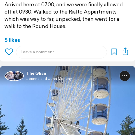
Arrived here at 0700, and we were finally allowed
off at 0930. Walked to the Rialto Appartments,
which was way to far, unpacked, then went for a
walk to the Round House.
5 likes
The Ghan
Joanna and John Mahony