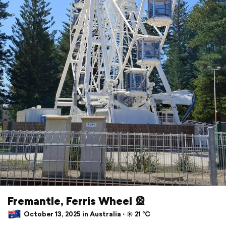
Fremantle, Ferris Wheel 🎡
October 13, 2025 in Australia ⋅ ☀️ 21 °C