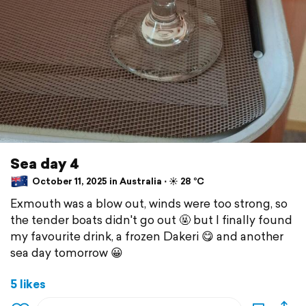
Sea day 4
October 11, 2025 in Australia ⋅ ☀️ 28 °C
Exmouth was a blow out, winds were too strong, so
the tender boats didn't go out 🤬 but I finally found
my favourite drink, a frozen Dakeri 😋 and another
sea day tomorrow 😀
5 likes