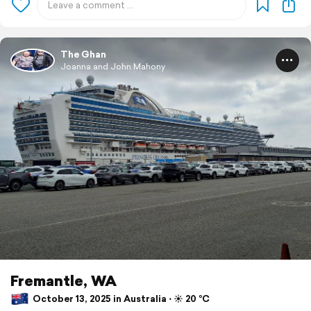
The Ghan
Joanna and John Mahony
Fremantle, WA
October 13, 2025 in Australia ⋅ ☀️ 20 °C