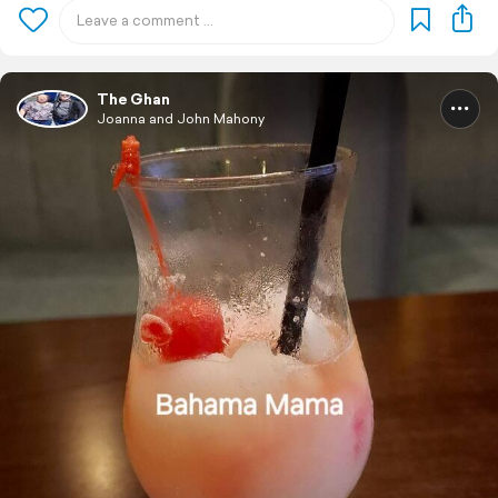
The Ghan
Joanna and John Mahony