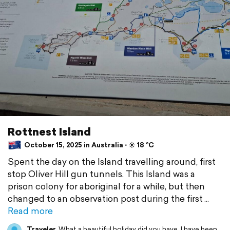
Rottnest Island
October 15, 2025 in Australia ⋅ ☀️ 18 °C
Spent the day on the Island travelling around, first
stop Oliver Hill gun tunnels. This Island was a
prison colony for aboriginal for a while, but then
changed to an observation post during the first
Read more
Traveler
What a beautiful holiday did you have. I have been