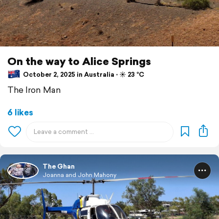
On the way to Alice Springs
October 2, 2025 in Australia ⋅ ☀️ 23 °C
The Iron Man
6 likes
The Ghan
Joanna and John Mahony