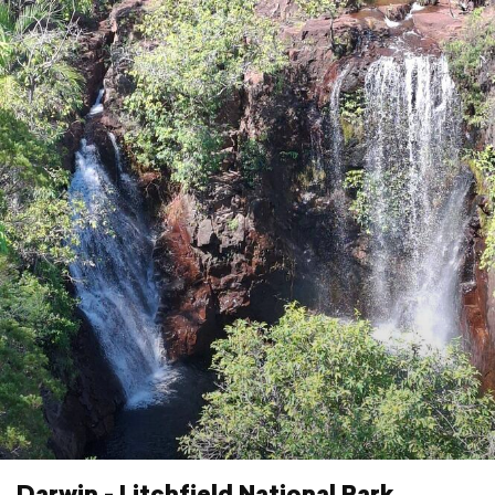
Darwin - Litchfield National Park