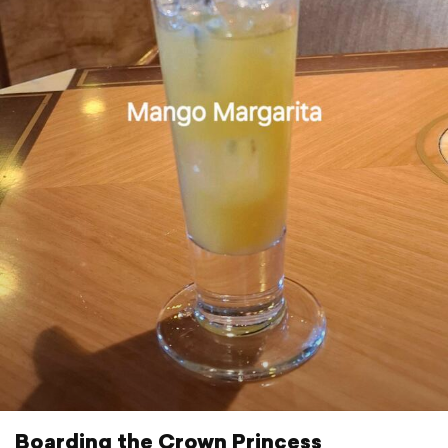
Boarding the Crown Princess