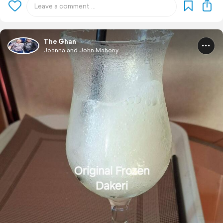
The Ghan
Joanna and John Mahony