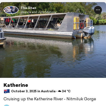
The Ghan
Joanna and John Mahony
Katherine
October 3, 2025 in Australia ⋅ ☁️ 34 °C
Cruising up the Katherine River - Nitmiluk Gorge