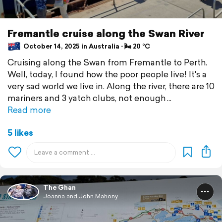
Fremantle cruise along the Swan River
October 14, 2025 in Australia ⋅ 🌬 20 °C
Cruising along the Swan from Fremantle to Perth.
Well, today, I found how the poor people live! It's a
very sad world we live in. Along the river, there are 10
mariners and 3 yatch clubs, not enough
Read more
5 likes
The Ghan
Joanna and John Mahony