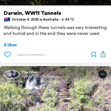
Darwin, WW11 Tunnels
October 4, 2025 in Australia ⋅ ☀️ 34 °C
Walking through these tunnels was very interesting
and humid and in the end they were never used.
6 likes
The Ghan
Joanna and John Mahony