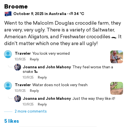
Broome
October 9, 2025 in Australia ⋅ ⛅ 34 °C
Went to the Malcolm Douglas crocodile farm, they
are very, very ugly. There is a variety of Saltwater,
American Aligators, and Freshwater crocodiles 🐊. It
didn't matter which one they are all ugly!
Traveler
You look very worried
10/9/25
Reply
Joanna and John Mahony
They feel worse than a
snake 🐍
10/9/25
Reply
Traveler
Water does not look very fresh
10/9/25
Reply
Joanna and John Mahony
Just the way they like it!
10/9/25
Reply
2 more comments
5 likes