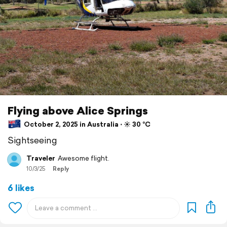
Flying above Alice Springs
October 2, 2025 in Australia ⋅ ☀️ 30 °C
Sightseeing
Traveler
Awesome flight.
10/3/25
Reply
6 likes