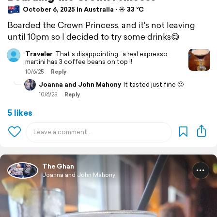
October 6, 2025 in Australia ⋅ ☀️ 33 °C
Boarded the Crown Princess, and it's not leaving
until 10pm so I decided to try some drinks😋
Traveler
That’s disappointing.. a real expresso
martini has 3 coffee beans on top !!
10/6/25
Reply
Joanna and John Mahony
It tasted just fine 🙂
10/6/25
Reply
5 likes
The Ghan
Joanna and John Mahony