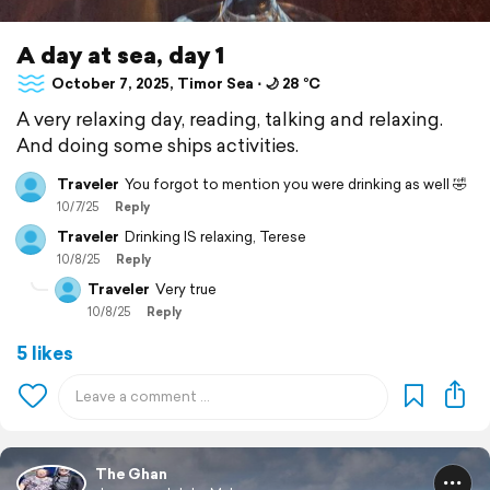
A day at sea, day 1
October 7, 2025, Timor Sea ⋅ 🌙 28 °C
A very relaxing day, reading, talking and relaxing.
And doing some ships activities.
Traveler
You forgot to mention you were drinking as well 🤣
10/7/25
Reply
Traveler
Drinking IS relaxing, Terese
10/8/25
Reply
Traveler
Very true
10/8/25
Reply
5 likes
The Ghan