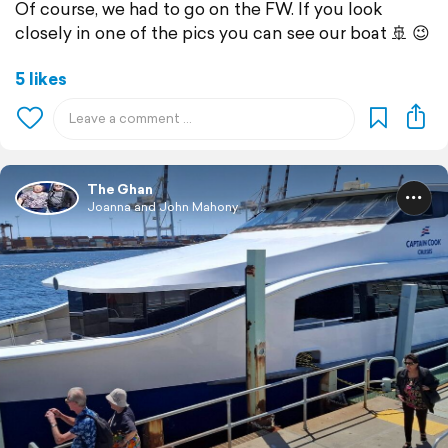
Of course, we had to go on the FW. If you look
closely in one of the pics you can see our boat 🚢 😉
5 likes
The Ghan
Joanna and John Mahony