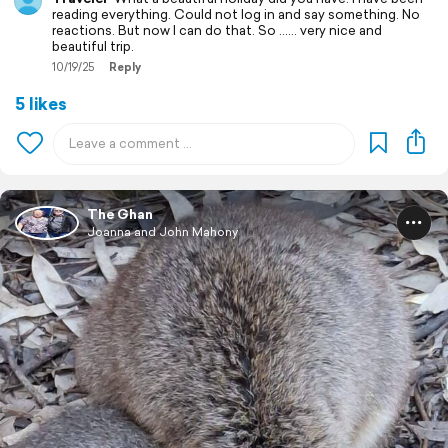
reading everything. Could not log in and say something. No
reactions. But now I can do that. So …… very nice and
beautiful trip.
10/19/25
Reply
5 likes
The Ghan
Joanna and John Mahony