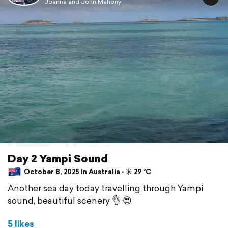
Joanna and John Mahony
Day 2 Yampi Sound
October 8, 2025 in Australia ⋅ ☀️ 29 °C
Another sea day today travelling through Yampi
sound, beautiful scenery 👌 😍
5 likes