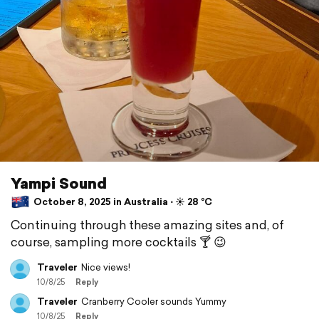
Yampi Sound
October 8, 2025 in Australia ⋅ ☀️ 28 °C
Continuing through these amazing sites and, of
course, sampling more cocktails 🍸 😉
Traveler
Nice views!
10/8/25
Reply
Traveler
Cranberry Cooler sounds Yummy
10/8/25
Reply