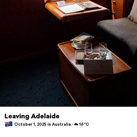
Leaving Adelaide
October 1, 2025 in Australia ⋅ ☁️ 16 °C