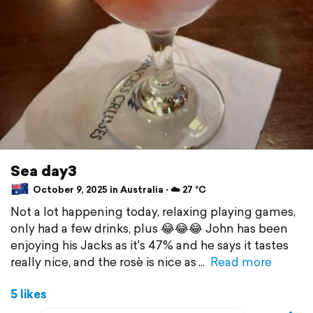
Sea day3
October 9, 2025 in Australia ⋅ ☁️ 27 °C
Not a lot happening today, relaxing playing games,
only had a few drinks, plus 😂😂😂 John has been
enjoying his Jacks as it's 47% and he says it tastes
really nice, and the rosè is nice as
Read more
5 likes