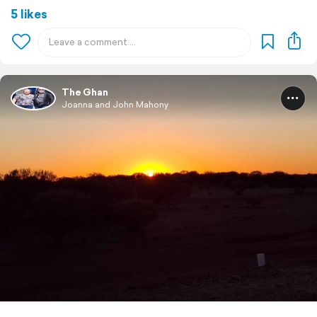
5 likes
The Ghan
Joanna and John Mahony