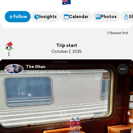
Follow
Insights
Calendar
Photos
S
Newest first
Trip start
October 2, 2025
The Ghan
Joanna and John Mahony