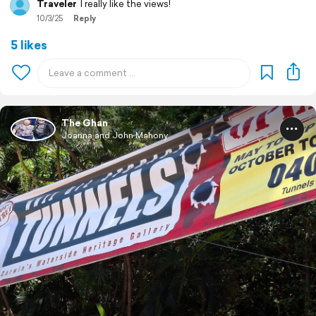
Traveler
I really like the views!
10/3/25
Reply
5 likes
The Ghan
Joanna and John Mahony