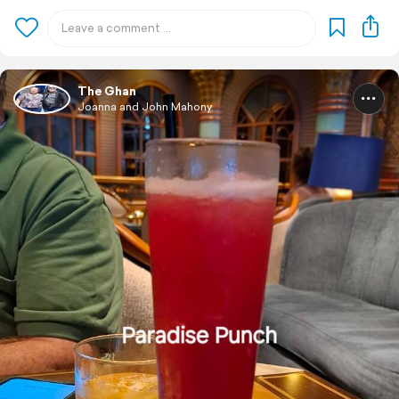
The Ghan
Joanna and John Mahony