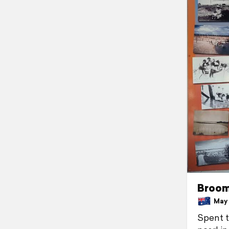
Broo
May 3
Spent t