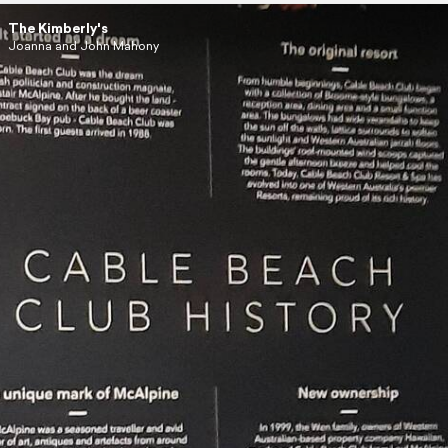
The Kimberly's
Joanna and John Mahony