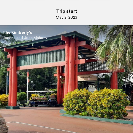
Trip start
May 2, 2023
The Kimberly's
Joanna and John Mahony