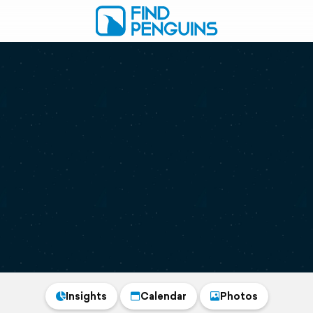
Insights
Calendar
Photos