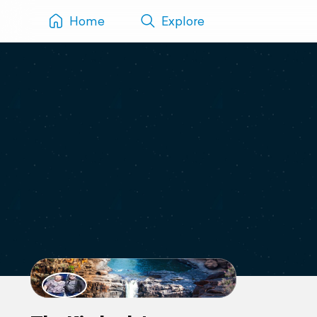
Home
Explore