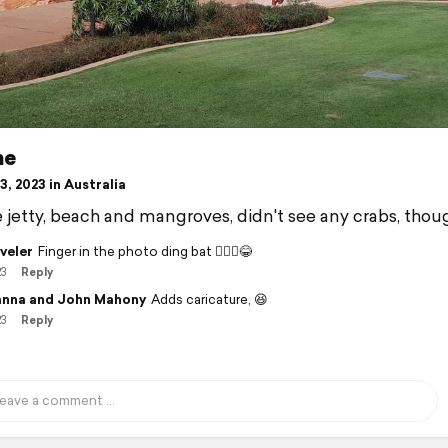
me
, 2023 in Australia
jetty, beach and mangroves, didn't see any crabs, thou
veler
Finger in the photo ding bat 🤦🏽‍♂️😂
23
Reply
nna and John Mahony
Adds caricature, 😆
23
Reply