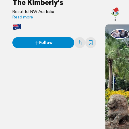
The Kimberly's
Beautiful NW Australia
Read more
Follow