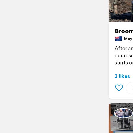
Broom
May 2
After an
our res
starts 
3 likes