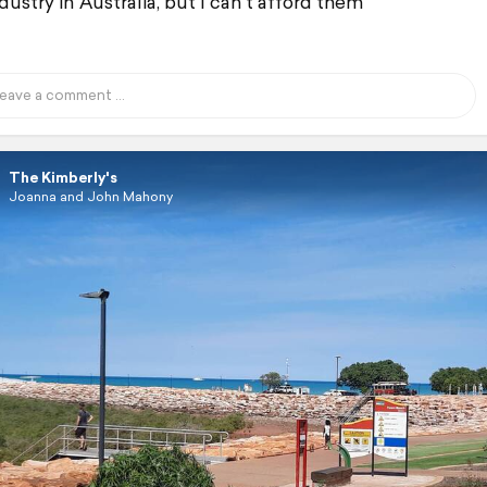
dustry in Australia, but I can't afford them
The Kimberly's
Joanna and John Mahony