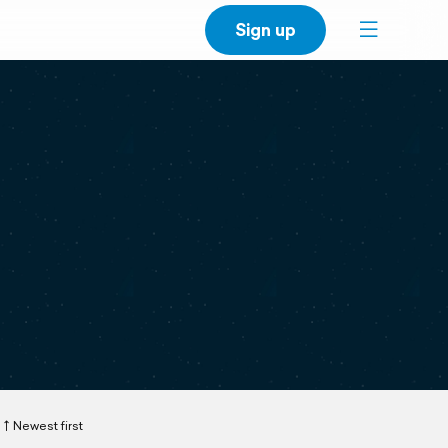
Sign up
Newest first