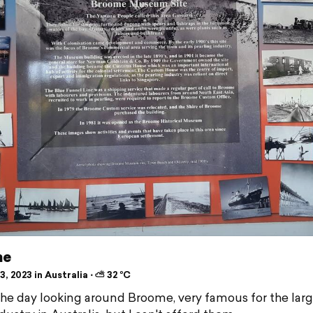
me
, 2023 in Australia ⋅ ⛅ 32 °C
he day looking around Broome, very famous for the larg