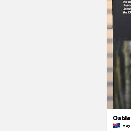
Cable
May 3