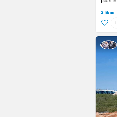
pearl in
3 likes