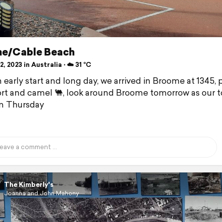
e/Cable Beach
, 2023 in Australia ⋅ ☁️ 31 °C
 early start and long day, we arrived in Broome at 1345, p
ort and camel 🐫, look around Broome tomorrow as our t
on Thursday
The Kimberly's
Joanna and John Mahony