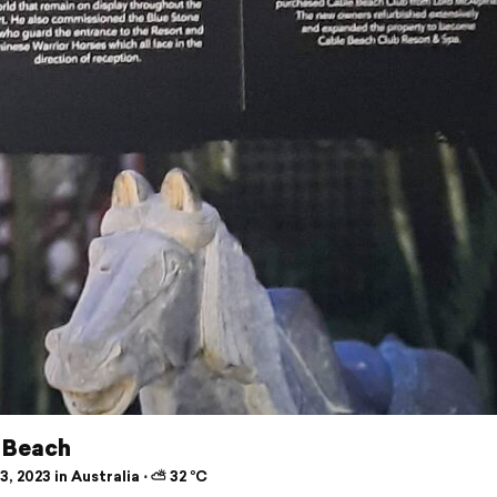
 Beach
, 2023 in Australia ⋅ ⛅ 32 °C