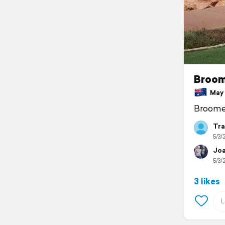
Broo
May 3
Broome 
Tra
5/3/
Joa
5/3/
3 likes