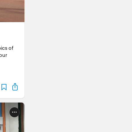
ics of
our