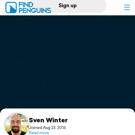
Sign up
Log in
Home
Print a book
Flyover video
Explore
Support
Sven Winter
Joined Aug 23, 2016
Read more