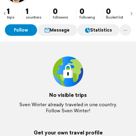
1
1
0
0
0
trips
countries
followers
following
Bucket list
Follow
Message
Statistics
No visible trips
Sven Winter already traveled in one country.
Follow Sven Winter!
Get your own travel profile