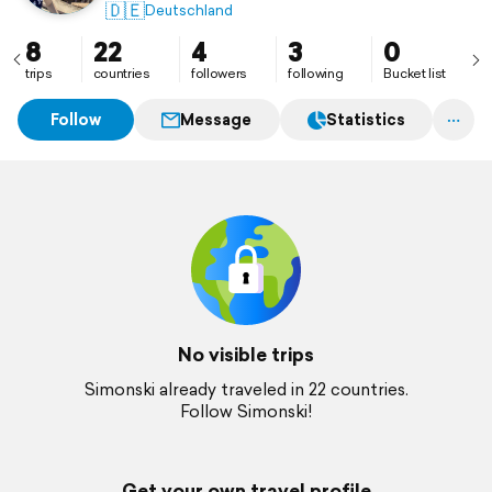
🇩🇪
Deutschland
8
22
4
3
0
trips
countries
followers
following
Bucket list
Follow
Message
Statistics
No visible trips
Simonski already traveled in 22 countries.
Follow Simonski!
Get your own travel profile