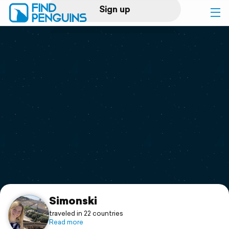
Sign up
Log in
Home
Print a book
Flyover video
Explore
Support
Simonski
traveled in 22 countries
Read more