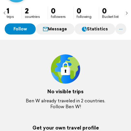
1
2
0
0
0
trips
countries
followers
following
Bucket list
Follow
Message
Statistics
No visible trips
Ben W already traveled in 2 countries.
Follow Ben W!
Get your own travel profile