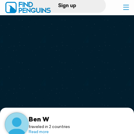
Sign up
Log in
Home
Print a book
Flyover video
Explore
Support
Ben W
traveled in 2 countries
Read more