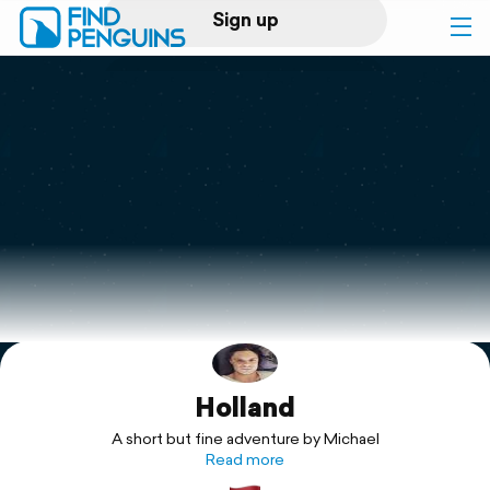
Sign up
Log in
Home
Print a book
Flyover video
Explore
Holland
Support
A short but fine adventure by Michael
Read more