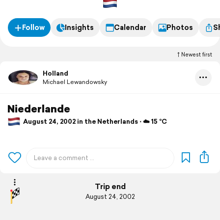
Follow
Insights
Calendar
Photos
S
Newest first
Holland
Michael Lewandowsky
Niederlande
August 24, 2002 in the Netherlands ⋅ ☁️ 15 °C
Trip end
August 24, 2002