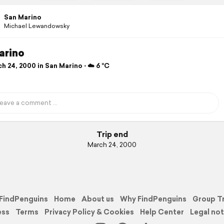
San Marino
Michael Lewandowsky
arino
 24, 2000 in San Marino ⋅ ☁️ 6 °C
Trip end
March 24, 2000
FindPenguins
Home
About us
Why FindPenguins
Group T
ess
Terms
Privacy Policy & Cookies
Help Center
Legal not