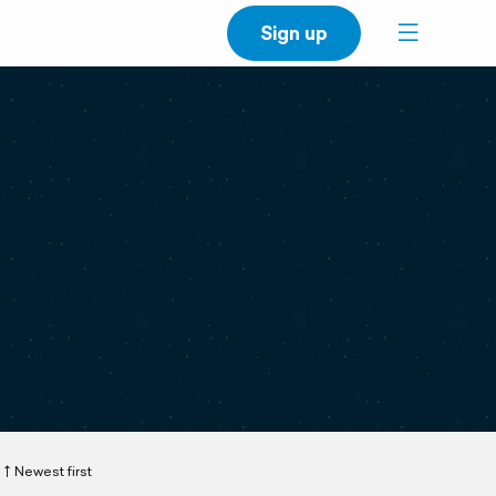
Sign up
Newest first