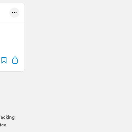
racking
ice