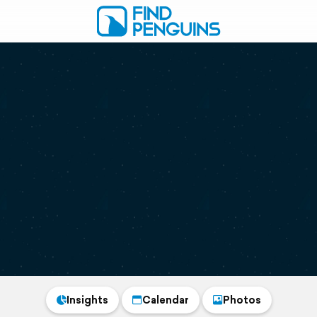
Insights
Calendar
Photos