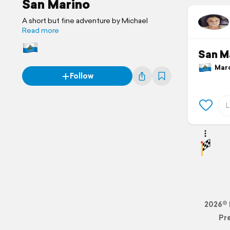
San Marino
A short but fine adventure by Michael
Read more
San M
March
Follow
2026© 
Pr