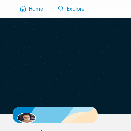
Home
Explore