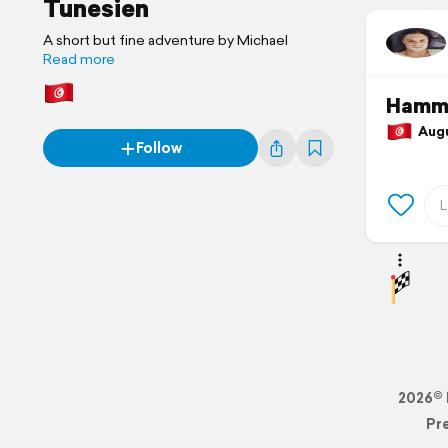
Tunesien
A short but fine adventure by Michael
Read more
Hamma
Augus
Follow
2026© 
Pr