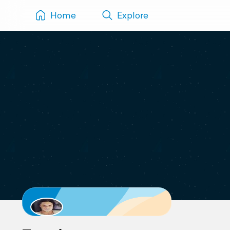
Home
Explore