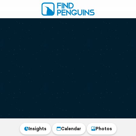
Insights
Calendar
Photos