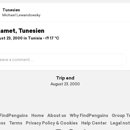
Tunesien
Michael Lewandowsky
met, Tunesien
t 23, 2000 in Tunisia ⋅ ⛅ 17 °C
Trip end
August 23, 2000
FindPenguins
Home
About us
Why FindPenguins
Group T
ess
Terms
Privacy Policy & Cookies
Help Center
Legal not