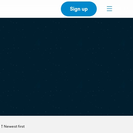
Sign up
Newest first