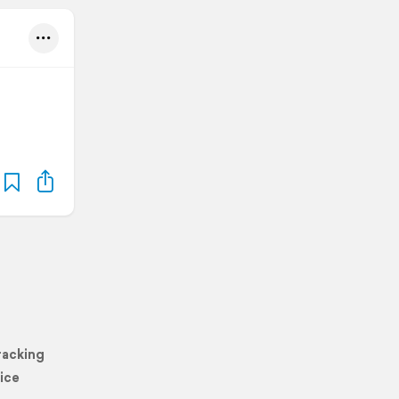
racking
ice